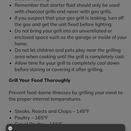
Remember that starter fluid should only be used
with charcoal grills and never with gas grills.
If you suspect that your gas grill is leaking, turn off
the gas and get the unit fixed before lighting.
Do not bring your grill into an unventilated or
enclosed space such as the garage or inside of your
home.
Do not let children and pets play near the grilling
area when cooking until the grill is completely cool.
Allow time for your grill to completely cool down
before storing or covering it after grilling.
Grill Your Food Thoroughly
Prevent food-borne illnesses by grilling your meat to
the proper internal temperatures.
Steaks, Roasts and Chops – 145°F
Poultry – 165°F
Groud Poultry – 165°F
Ground Meats – 160°F