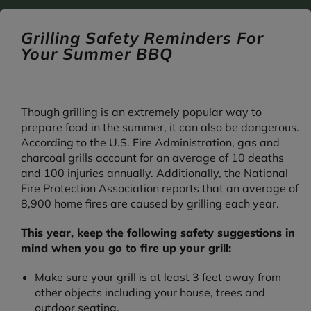
Grilling Safety Reminders For
Your Summer BBQ
Though grilling is an extremely popular way to
prepare food in the summer, it can also be dangerous.
According to the U.S. Fire Administration, gas and
charcoal grills account for an average of 10 deaths
and 100 injuries annually. Additionally, the National
Fire Protection Association reports that an average of
8,900 home fires are caused by grilling each year.
This year, keep the following safety suggestions in
mind when you go to fire up your grill:
Make sure your grill is at least 3 feet away from
other objects including your house, trees and
outdoor seating.