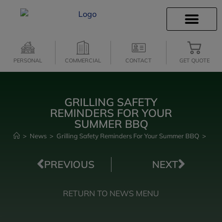
INSURANCE INFO
CLIENT SERVICES
INSURANCE QUOTES
SECURE SERVICES
PERSONAL
COMMERCIAL
CONTACT
GET QUOTE
GRILLING SAFETY
REMINDERS FOR YOUR
SUMMER BBQ
>
News
>
Grilling Safety Reminders For Your Summer BBQ
>
PREVIOUS
NEXT
RETURN TO NEWS MENU