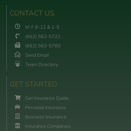
CONTACT US
M-F 8-12 & 1-5
(662) 562-5721
(662) 562-5760
Send Email
Team Directory
GET STARTED
Get Insurance Quote
Personal Insurance
Business Insurance
Insurance Companies