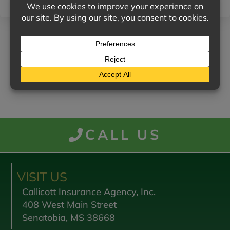
RETURN TO NEWS MENU
CALL US
VISIT US
Callicott Insurance Agency, Inc.
408 West Main Street
Senatobia, MS 38668