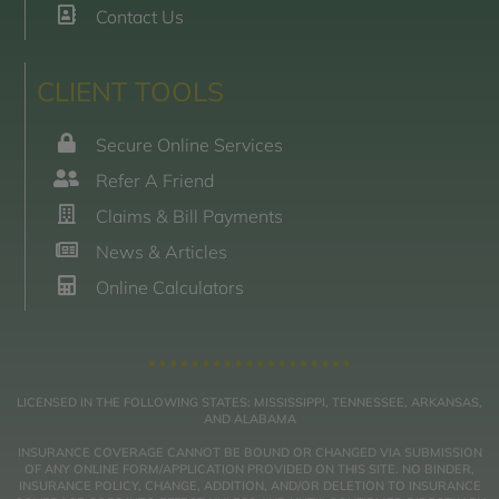
Contact Us
CLIENT TOOLS
Secure Online Services
Refer A Friend
Claims & Bill Payments
News & Articles
Online Calculators
LICENSED IN THE FOLLOWING STATES: MISSISSIPPI, TENNESSEE, ARKANSAS,
AND ALABAMA
INSURANCE COVERAGE CANNOT BE BOUND OR CHANGED VIA SUBMISSION
OF ANY ONLINE FORM/APPLICATION PROVIDED ON THIS SITE. NO BINDER,
INSURANCE POLICY, CHANGE, ADDITION, AND/OR DELETION TO INSURANCE