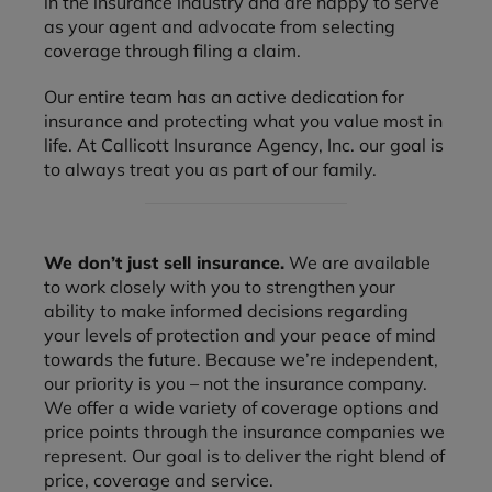
in the insurance industry and are happy to serve
as your agent and advocate from selecting
coverage through filing a claim.
Our entire team has an active dedication for
insurance and protecting what you value most in
life. At Callicott Insurance Agency, Inc. our goal is
to always treat you as part of our family.
We don’t just sell insurance.
We are available
to work closely with you to strengthen your
ability to make informed decisions regarding
your levels of protection and your peace of mind
towards the future. Because we’re independent,
our priority is you – not the insurance company.
We offer a wide variety of coverage options and
price points through the insurance companies we
represent. Our goal is to deliver the right blend of
price, coverage and service.