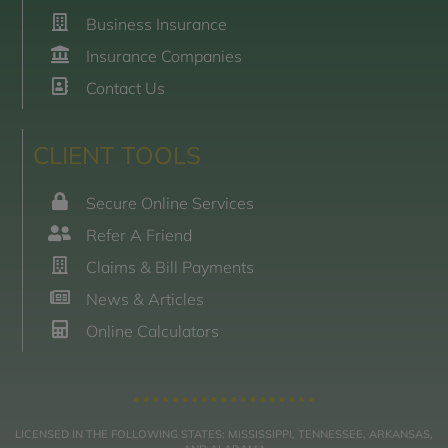
Business Insurance
Insurance Companies
Contact Us
CLIENT TOOLS
Secure Online Services
Refer A Friend
Claims & Bill Payments
News & Articles
Online Calculators
LICENSED IN THE FOLLOWING STATES: MISSISSIPPI, TENNESSEE, ARKANSAS,