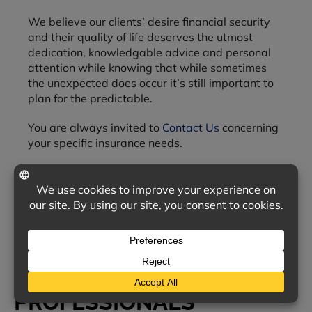
We believe our clients’ desire financial security
and their quality of life deserves the utmost
dedication, knowledgable advice and personal
attention while knowing that while sometimes
the unexpected does occur it’s still important to
plan for the predictable.
You are always invited to
Contact Us
concerning
your specific insurance needs.
OUR TEAM OF INSURANCE
PROFESSIONALS