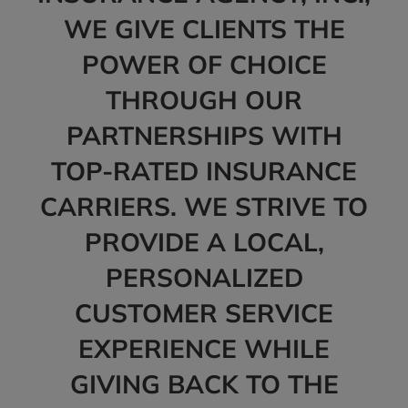
WE GIVE CLIENTS THE
POWER OF CHOICE
THROUGH OUR
PARTNERSHIPS WITH
TOP-RATED INSURANCE
CARRIERS. WE STRIVE TO
PROVIDE A LOCAL,
PERSONALIZED
CUSTOMER SERVICE
EXPERIENCE WHILE
GIVING BACK TO THE