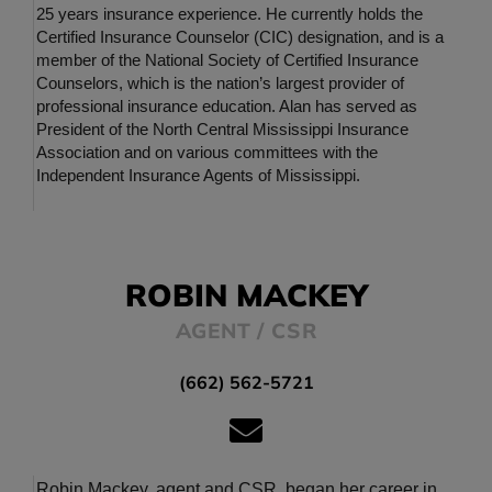
25 years insurance experience. He currently holds the
Certified Insurance Counselor (CIC) designation, and is a
member of the National Society of Certified Insurance
Counselors, which is the nation’s largest provider of
professional insurance education. Alan has served as
President of the North Central Mississippi Insurance
Association and on various committees with the
Independent Insurance Agents of Mississippi.
ROBIN MACKEY
AGENT / CSR
(662) 562-5721
Robin Mackey, agent and CSR, began her career in