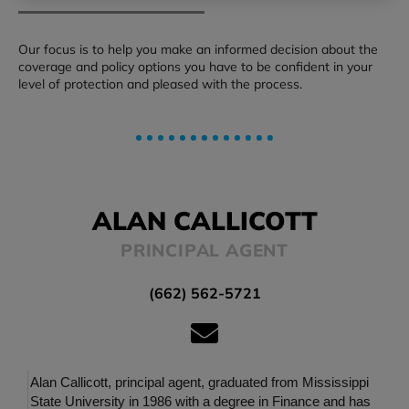
Our focus is to help you make an informed decision about the
coverage and policy options you have to be confident in your
level of protection and pleased with the process.
ALAN CALLICOTT
PRINCIPAL AGENT
(662) 562-5721
Alan Callicott, principal agent, graduated from Mississippi
State University in 1986 with a degree in Finance and has