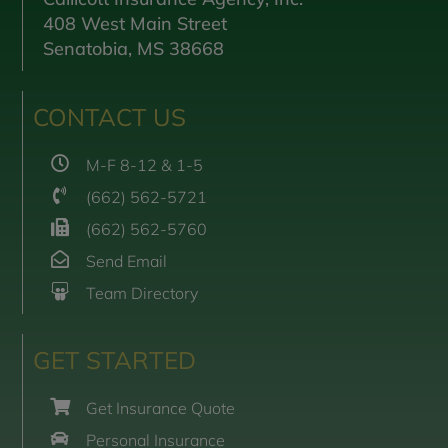
408 West Main Street
Senatobia, MS 38668
CONTACT US
M-F 8-12 & 1-5
(662) 562-5721
(662) 562-5760
Send Email
Team Directory
GET STARTED
Get Insurance Quote
Personal Insurance