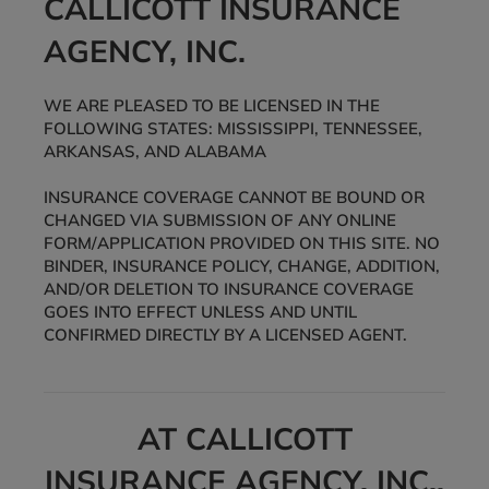
CALLICOTT INSURANCE
AGENCY, INC.
WE ARE PLEASED TO BE LICENSED IN THE
FOLLOWING STATES: MISSISSIPPI, TENNESSEE,
ARKANSAS, AND ALABAMA
INSURANCE COVERAGE CANNOT BE BOUND OR
CHANGED VIA SUBMISSION OF ANY ONLINE
FORM/APPLICATION PROVIDED ON THIS SITE. NO
BINDER, INSURANCE POLICY, CHANGE, ADDITION,
AND/OR DELETION TO INSURANCE COVERAGE
GOES INTO EFFECT UNLESS AND UNTIL
CONFIRMED DIRECTLY BY A LICENSED AGENT.
AT CALLICOTT
INSURANCE AGENCY, INC.,