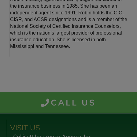
the insurance business in 1985. She has been an
independent agent since 1991. Robin holds the CIC,
CISR, and ACSR designations and is a member of the
National Society of Certified Insurance Counselors,
which is the nation’s largest provider of professional
insurance education. She is licensed in both
Mississippi and Tennessee.
CALL US
VISIT US
Callicott Insurance Agency, Inc.