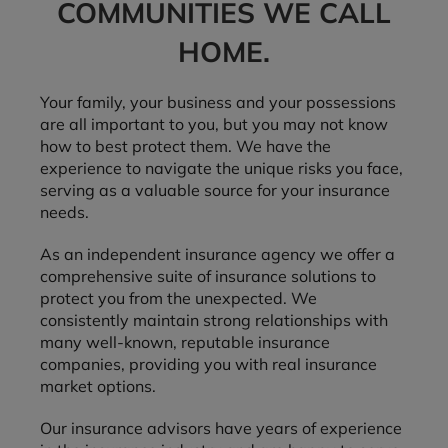
COMMUNITIES WE CALL
HOME.
Your family, your business and your possessions
are all important to you, but you may not know
how to best protect them. We have the
experience to navigate the unique risks you face,
serving as a valuable source for your insurance
needs.
As an independent insurance agency we offer a
comprehensive suite of insurance solutions to
protect you from the unexpected. We
consistently maintain strong relationships with
many well-known, reputable insurance
companies, providing you with real insurance
market options.
Our insurance advisors have years of experience