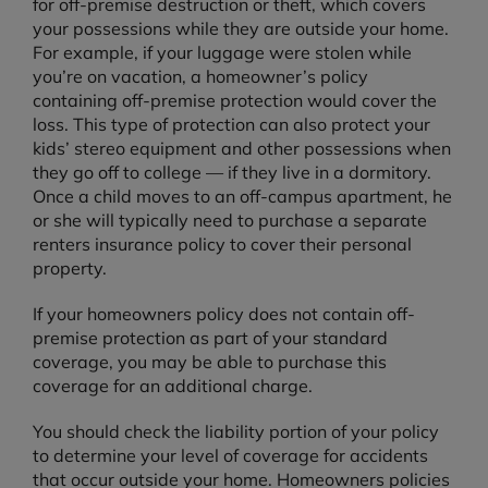
for off-premise destruction or theft, which covers
your possessions while they are outside your home.
For example, if your luggage were stolen while
you’re on vacation, a homeowner’s policy
containing off-premise protection would cover the
loss. This type of protection can also protect your
kids’ stereo equipment and other possessions when
they go off to college — if they live in a dormitory.
Once a child moves to an off-campus apartment, he
or she will typically need to purchase a separate
renters insurance policy to cover their personal
property.
If your homeowners policy does not contain off-
premise protection as part of your standard
coverage, you may be able to purchase this
coverage for an additional charge.
You should check the liability portion of your policy
to determine your level of coverage for accidents
that occur outside your home. Homeowners policies