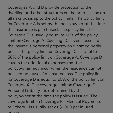
Coverages A and B provide protection to the
dwelling and other structures on the premises on an
all risks basis up to the policy limits. The policy limit
for Coverage A is set by the policyowner at the time
the insurance is purchased. The policy limit for
Coverage B is usually equal to 10% of the policy
limit on Coverage A. Coverage C covers losses to
the insured’s personal property on a named perils
basis. The policy limit on Coverage C is equal to
50% of the policy limit on Coverage A. Coverage D
covers the additional expenses that the
policyowner may incur when the residence cannot
be used because of an insured loss. The policy limit
for Coverage D is equal to 20% of the policy limit on
Coverage A. The coverage limit on Coverage E –
Personal Liability – is determined by the
policyowner at the time the policy is issued. The
coverage limit on Coverage F – Medical Payments
to Others – is usually set at $1000 per injured
person.