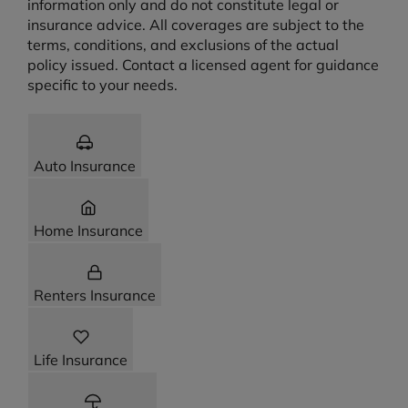
information only and do not constitute legal or
insurance advice. All coverages are subject to the
terms, conditions, and exclusions of the actual
policy issued. Contact a licensed agent for guidance
specific to your needs.
Auto Insurance
Home Insurance
Renters Insurance
Life Insurance