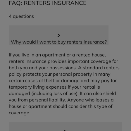
FAQ: RENTERS INSURANCE
4 questions
Why would I want to buy renters insurance?
If you live in an apartment or a rented house,
renters insurance provides important coverage for
both you and your possessions. A standard renters
policy protects your personal property in many
certain cases of theft or damage and may pay for
temporary living expenses if your rental is
damaged (including loss of use). It can also shield
you from personal liability. Anyone who leases a
house or apartment should consider this type of
coverage.