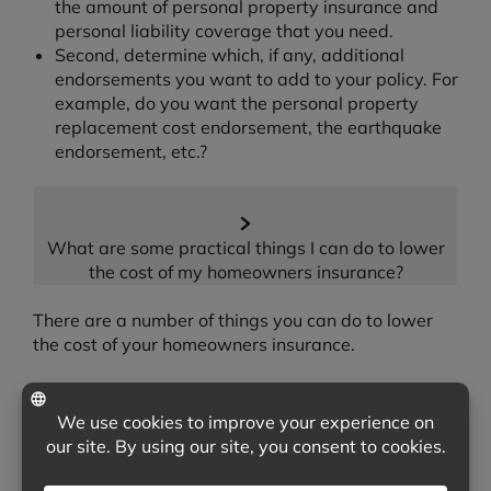
the amount of personal property insurance and
personal liability coverage that you need.
Second, determine which, if any, additional
endorsements you want to add to your policy. For
example, do you want the personal property
replacement cost endorsement, the earthquake
endorsement, etc.?
What are some practical things I can do to lower
the cost of my homeowners insurance?
There are a number of things you can do to lower
the cost of your homeowners insurance.
One way to lower the cost of your homeowners
insurance is to look for any discounts that you may
qualify for. For example, many insurers will offer a
discount when you place both your automobile and
homeowners insurance with them. Other times,