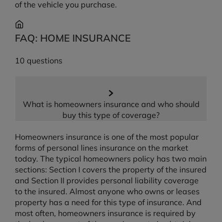
of the vehicle you purchase.
FAQ: HOME INSURANCE
10 questions
What is homeowners insurance and who should
buy this type of coverage?
Homeowners insurance is one of the most popular
forms of personal lines insurance on the market
today. The typical homeowners policy has two main
sections: Section I covers the property of the insured
and Section II provides personal liability coverage
to the insured. Almost anyone who owns or leases
property has a need for this type of insurance. And
most often, homeowners insurance is required by