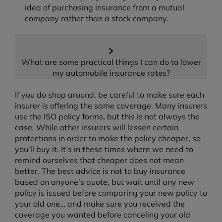
idea of purchasing insurance from a mutual
company rather than a stock company.
What are some practical things I can do to lower
my automobile insurance rates?
If you do shop around, be careful to make sure each
insurer is offering the same coverage. Many insurers
use the ISO policy forms, but this is not always the
case. While other insurers will lessen certain
protections in order to make the policy cheaper, so
you’ll buy it. It’s in these times where we need to
remind ourselves that cheaper does not mean
better. The best advice is not to buy insurance
based on anyone’s quote, but wait until any new
policy is issued before comparing your new policy to
your old one… and make sure you received the
coverage you wanted before canceling your old