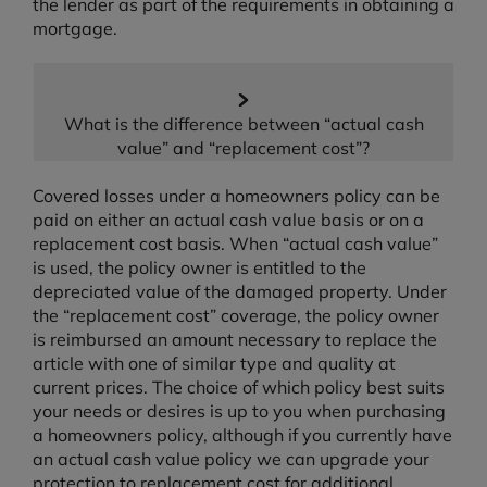
the lender as part of the requirements in obtaining a
mortgage.
What is the difference between “actual cash
value” and “replacement cost”?
Covered losses under a homeowners policy can be
paid on either an actual cash value basis or on a
replacement cost basis. When “actual cash value”
is used, the policy owner is entitled to the
depreciated value of the damaged property. Under
the “replacement cost” coverage, the policy owner
is reimbursed an amount necessary to replace the
article with one of similar type and quality at
current prices. The choice of which policy best suits
your needs or desires is up to you when purchasing
a homeowners policy, although if you currently have
an actual cash value policy we can upgrade your
protection to replacement cost for additional