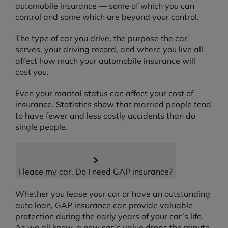
automobile insurance — some of which you can
control and some which are beyond your control.
The type of car you drive, the purpose the car
serves, your driving record, and where you live all
affect how much your automobile insurance will
cost you.
Even your marital status can affect your cost of
insurance. Statistics show that married people tend
to have fewer and less costly accidents than do
single people.
I lease my car. Do I need GAP insurance?
Whether you lease your car or have an outstanding
auto loan, GAP insurance can provide valuable
protection during the early years of your car’s life.
As we all know, a new car’s value drops the minute