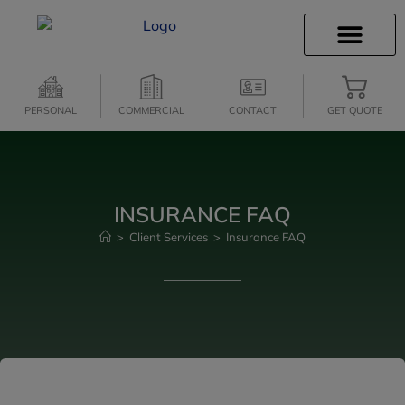
INSURANCE INFO
CLIENT SERVICES
INSURANCE QUOTES
SECURE SERVICES
PERSONAL
COMMERCIAL
CONTACT
GET QUOTE
INSURANCE FAQ
>
Client Services
>
Insurance FAQ