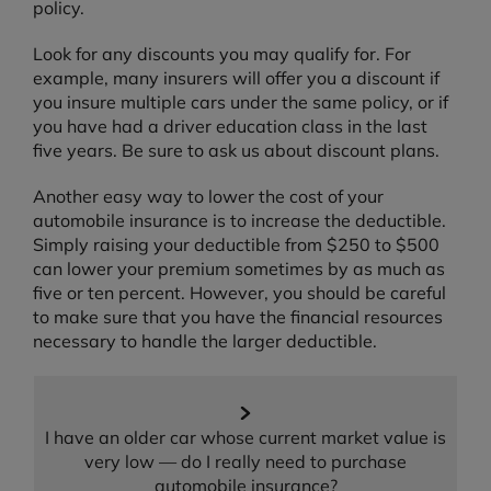
policy.
Look for any discounts you may qualify for. For
example, many insurers will offer you a discount if
you insure multiple cars under the same policy, or if
you have had a driver education class in the last
five years. Be sure to ask us about discount plans.
Another easy way to lower the cost of your
automobile insurance is to increase the deductible.
Simply raising your deductible from $250 to $500
can lower your premium sometimes by as much as
five or ten percent. However, you should be careful
to make sure that you have the financial resources
necessary to handle the larger deductible.
I have an older car whose current market value is
very low — do I really need to purchase
automobile insurance?