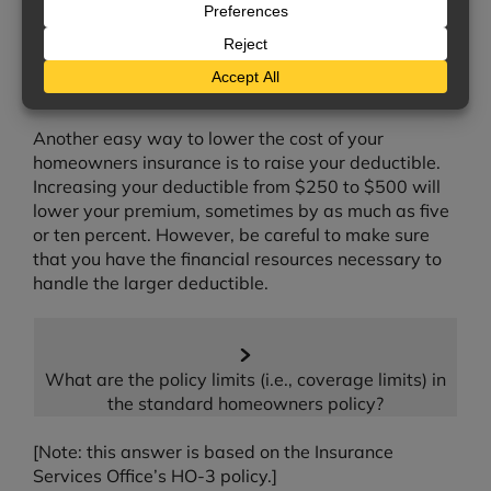
insurers offer discounts if there are deadbolt
exterior locks on all your doors, or if your home has
a security system. Be sure to ask us about any
discounts you may qualify for.
Another easy way to lower the cost of your
homeowners insurance is to raise your deductible.
Increasing your deductible from $250 to $500 will
lower your premium, sometimes by as much as five
or ten percent. However, be careful to make sure
that you have the financial resources necessary to
handle the larger deductible.
What are the policy limits (i.e., coverage limits) in
the standard homeowners policy?
[Note: this answer is based on the Insurance
Services Office’s HO-3 policy.]