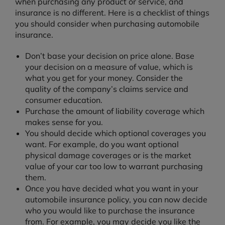
when purchasing any product or service, and
insurance is no different. Here is a checklist of things
you should consider when purchasing automobile
insurance.
Don’t base your decision on price alone. Base
your decision on a measure of value, which is
what you get for your money. Consider the
quality of the company’s claims service and
consumer education.
Purchase the amount of liability coverage which
makes sense for you.
You should decide which optional coverages you
want. For example, do you want optional
physical damage coverages or is the market
value of your car too low to warrant purchasing
them.
Once you have decided what you want in your
automobile insurance policy, you can now decide
who you would like to purchase the insurance
from. For example, you may decide you like the