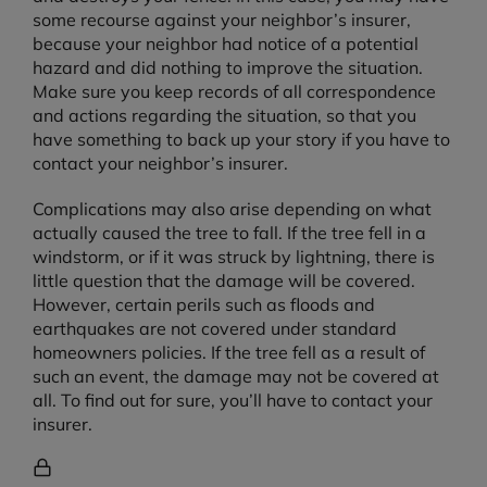
some recourse against your neighbor’s insurer,
because your neighbor had notice of a potential
hazard and did nothing to improve the situation.
Make sure you keep records of all correspondence
and actions regarding the situation, so that you
have something to back up your story if you have to
contact your neighbor’s insurer.
Complications may also arise depending on what
actually caused the tree to fall. If the tree fell in a
windstorm, or if it was struck by lightning, there is
little question that the damage will be covered.
However, certain perils such as floods and
earthquakes are not covered under standard
homeowners policies. If the tree fell as a result of
such an event, the damage may not be covered at
all. To find out for sure, you’ll have to contact your
insurer.