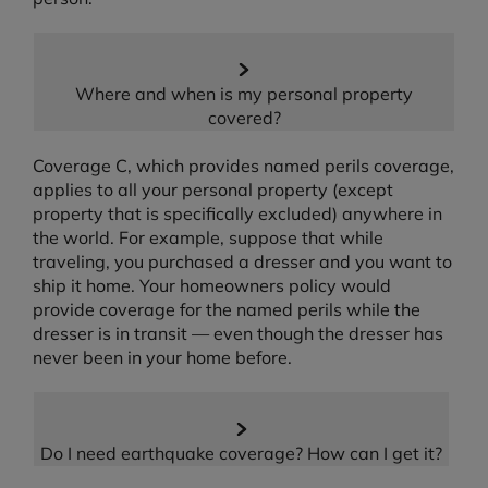
Where and when is my personal property
covered?
Coverage C, which provides named perils coverage,
applies to all your personal property (except
property that is specifically excluded) anywhere in
the world. For example, suppose that while
traveling, you purchased a dresser and you want to
ship it home. Your homeowners policy would
provide coverage for the named perils while the
dresser is in transit — even though the dresser has
never been in your home before.
Do I need earthquake coverage? How can I get it?