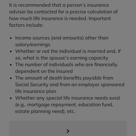
It is recommended that a person’s insurance
adviser be contacted for a precise calculation of
how much life insurance is needed. Important
factors include:
Income sources (and amounts) other than
salary/earnings
Whether or not the individual is married and, if
so, what is the spouse’s earning capacity
The number of individuals who are financially
dependent on the insured
The amount of death benefits payable from
Social Security and from an employer sponsored
life insurance plan
Whether any special life insurance needs exist
(e.g., mortgage repayment, education fund,
estate planning need), etc.