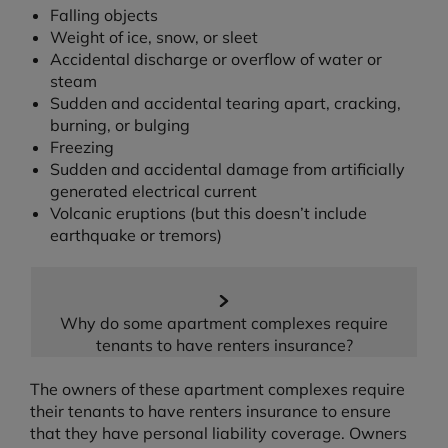
Falling objects
Weight of ice, snow, or sleet
Accidental discharge or overflow of water or
steam
Sudden and accidental tearing apart, cracking,
burning, or bulging
Freezing
Sudden and accidental damage from artificially
generated electrical current
Volcanic eruptions (but this doesn’t include
earthquake or tremors)
Why do some apartment complexes require
tenants to have renters insurance?
The owners of these apartment complexes require
their tenants to have renters insurance to ensure
that they have personal liability coverage. Owners