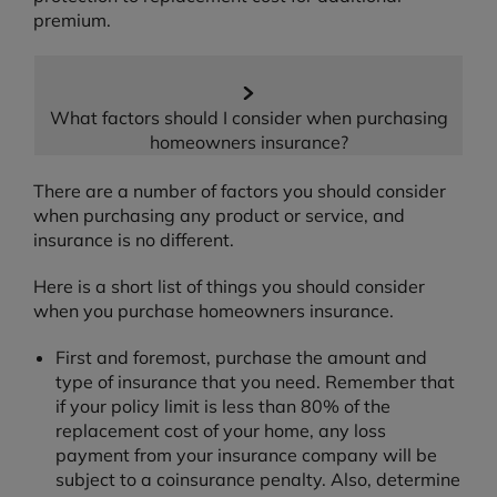
premium.
What factors should I consider when purchasing
homeowners insurance?
There are a number of factors you should consider
when purchasing any product or service, and
insurance is no different.
Here is a short list of things you should consider
when you purchase homeowners insurance.
First and foremost, purchase the amount and
type of insurance that you need. Remember that
if your policy limit is less than 80% of the
replacement cost of your home, any loss
payment from your insurance company will be
subject to a coinsurance penalty. Also, determine