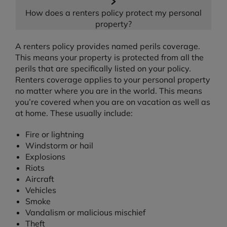
How does a renters policy protect my personal
property?
A renters policy provides named perils coverage.
This means your property is protected from all the
perils that are specifically listed on your policy.
Renters coverage applies to your personal property
no matter where you are in the world. This means
you’re covered when you are on vacation as well as
at home. These usually include:
Fire or lightning
Windstorm or hail
Explosions
Riots
Aircraft
Vehicles
Smoke
Vandalism or malicious mischief
Theft