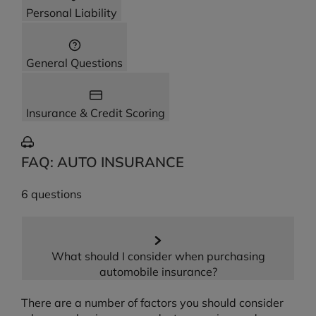
Personal Liability
General Questions
Insurance & Credit Scoring
FAQ: AUTO INSURANCE
6 questions
What should I consider when purchasing
automobile insurance?
There are a number of factors you should consider