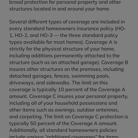
broad protection for personal property and other
structures located in and around your home.
Several different types of coverage are included in
every standard homeowners insurance policy (HO-
1, HO-2, and HO-3 — the three standard policy
types available for most homes). Coverage A is
strictly for the physical structure of your home,
including additions permanently attached to the
structure (such as an attached garage). Coverage B
insures other structures on the premises, including
detached garages, fences, swimming pools,
driveways, and sidewalks. The limit on this
coverage is typically 10 percent of the Coverage A
amount. Coverage C insures your personal property,
including all of your household possessions and
other items such as awnings, outdoor antennas,
and carpeting. The limit on Coverage C protection is
typically 50 percent of the Coverage A amount.
Additionally, all standard homeowners policies
include various “additional coverages” for items