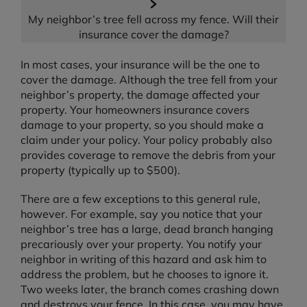
My neighbor’s tree fell across my fence. Will their
insurance cover the damage?
In most cases, your insurance will be the one to
cover the damage. Although the tree fell from your
neighbor’s property, the damage affected your
property. Your homeowners insurance covers
damage to your property, so you should make a
claim under your policy. Your policy probably also
provides coverage to remove the debris from your
property (typically up to $500).
There are a few exceptions to this general rule,
however. For example, say you notice that your
neighbor’s tree has a large, dead branch hanging
precariously over your property. You notify your
neighbor in writing of this hazard and ask him to
address the problem, but he chooses to ignore it.
Two weeks later, the branch comes crashing down
and destroys your fence. In this case, you may have