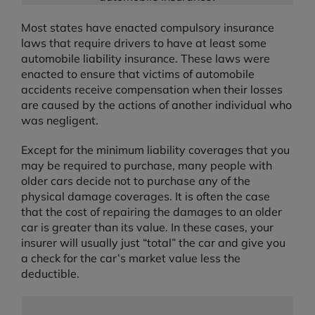
Most states have enacted compulsory insurance
laws that require drivers to have at least some
automobile liability insurance. These laws were
enacted to ensure that victims of automobile
accidents receive compensation when their losses
are caused by the actions of another individual who
was negligent.
Except for the minimum liability coverages that you
may be required to purchase, many people with
older cars decide not to purchase any of the
physical damage coverages. It is often the case
that the cost of repairing the damages to an older
car is greater than its value. In these cases, your
insurer will usually just “total” the car and give you
a check for the car’s market value less the
deductible.