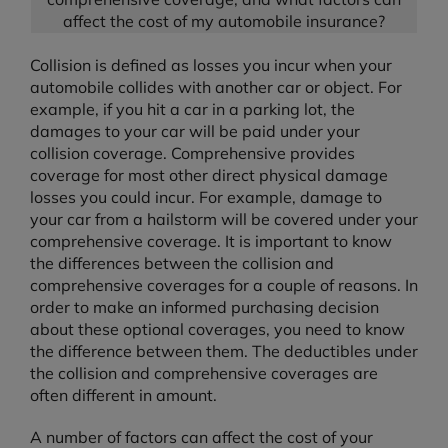
affect the cost of my automobile insurance?
Collision is defined as losses you incur when your
automobile collides with another car or object. For
example, if you hit a car in a parking lot, the
damages to your car will be paid under your
collision coverage. Comprehensive provides
coverage for most other direct physical damage
losses you could incur. For example, damage to
your car from a hailstorm will be covered under your
comprehensive coverage. It is important to know
the differences between the collision and
comprehensive coverages for a couple of reasons. In
order to make an informed purchasing decision
about these optional coverages, you need to know
the difference between them. The deductibles under
the collision and comprehensive coverages are
often different in amount.
A number of factors can affect the cost of your