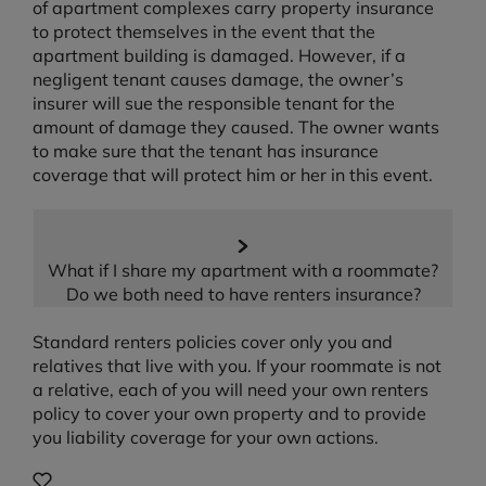
of apartment complexes carry property insurance
to protect themselves in the event that the
apartment building is damaged. However, if a
negligent tenant causes damage, the owner’s
insurer will sue the responsible tenant for the
amount of damage they caused. The owner wants
to make sure that the tenant has insurance
coverage that will protect him or her in this event.
What if I share my apartment with a roommate?
Do we both need to have renters insurance?
Standard renters policies cover only you and
relatives that live with you. If your roommate is not
a relative, each of you will need your own renters
policy to cover your own property and to provide
you liability coverage for your own actions.