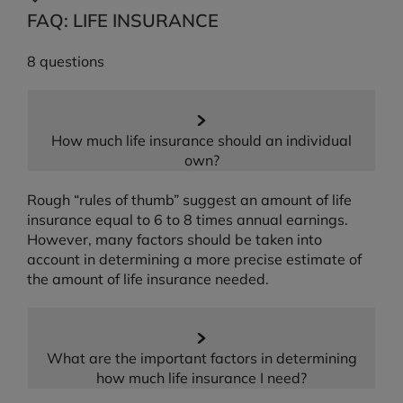
FAQ: LIFE INSURANCE
8 questions
How much life insurance should an individual
own?
Rough “rules of thumb” suggest an amount of life
insurance equal to 6 to 8 times annual earnings.
However, many factors should be taken into
account in determining a more precise estimate of
the amount of life insurance needed.
What are the important factors in determining
how much life insurance I need?