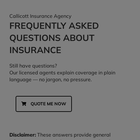
Callicott Insurance Agency
FREQUENTLY ASKED
QUESTIONS ABOUT
INSURANCE
Still have questions?
Our licensed agents explain coverage in plain
language — no jargon, no pressure.
QUOTE ME NOW
Disclaimer:
These answers provide general