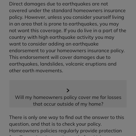
Direct damages due to earthquakes are not
covered under the standard homeowners insurance
policy. However, unless you consider yourself living
in an area that is prone to earthquakes, you may
not want this coverage. If you do live in a part of the
country with high earthquake activity you may
want to consider adding an earthquake
endorsement to your homeowners insurance policy.
This endorsement will cover damages due to
earthquakes, landslides, volcanic eruptions and
other earth movements.
Will my homeowners policy cover me for losses
that occur outside of my home?
There is only one way to find out the answer to this
question, and that is to check your policy.
Homeowners policies regularly provide protection