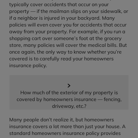
typically cover accidents that occur on your
property — if the mailman slips on your sidewalk, or
if a neighbor is injured in your backyard. Many
policies will even cover you for accidents that occur
away from your property. For example, if you run a
shopping cart over someone’s foot at the grocery
store, many policies will cover the medical bills. But
once again, the only way to know whether you’re
covered is to carefully read your homeowners
insurance policy.
How much of the exterior of my property is
covered by homeowners insurance — fencing,
driveway, etc.?
Many people don’t realize it, but homeowners
insurance covers a lot more than just your house. A
standard homeowners insurance policy provides