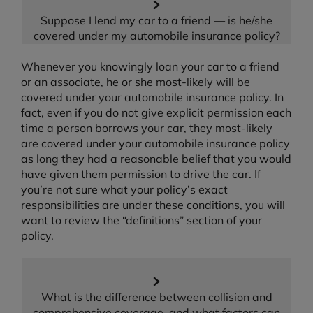
Suppose I lend my car to a friend — is he/she
covered under my automobile insurance policy?
Whenever you knowingly loan your car to a friend
or an associate, he or she most-likely will be
covered under your automobile insurance policy. In
fact, even if you do not give explicit permission each
time a person borrows your car, they most-likely
are covered under your automobile insurance policy
as long they had a reasonable belief that you would
have given them permission to drive the car. If
you’re not sure what your policy’s exact
responsibilities are under these conditions, you will
want to review the “definitions” section of your
policy.
What is the difference between collision and
comprehensive coverage, and what factors can