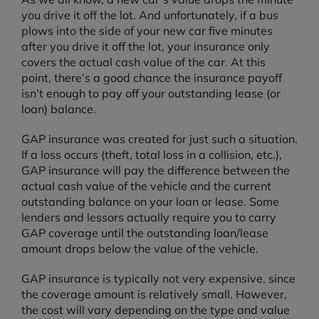
you drive it off the lot. And unfortunately, if a bus
plows into the side of your new car five minutes
after you drive it off the lot, your insurance only
covers the actual cash value of the car. At this
point, there’s a good chance the insurance payoff
isn’t enough to pay off your outstanding lease (or
loan) balance.
GAP insurance was created for just such a situation.
If a loss occurs (theft, total loss in a collision, etc.),
GAP insurance will pay the difference between the
actual cash value of the vehicle and the current
outstanding balance on your loan or lease. Some
lenders and lessors actually require you to carry
GAP coverage until the outstanding loan/lease
amount drops below the value of the vehicle.
GAP insurance is typically not very expensive, since
the coverage amount is relatively small. However,
the cost will vary depending on the type and value