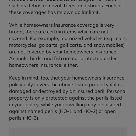
such as debris removal, trees, and shrubs. Each of
these coverages has its own dollar limit.
While homeowners insurance coverage is very
broad, there are certain items which are not
covered. For example, motorized vehicles (e.g., cars,
motorcycles, go carts, golf carts, and snowmobiles)
are not covered by your homeowners insurance.
Animals, birds, and fish are not protected under
homeowners insurance, either.
Keep in mind, too, that your homeowners insurance
policy only covers the above-listed property if it is
damaged or destroyed by an insured peril. Personal
property is only protected against the perils listed
in your policy, while your dwelling may be insured
against named perils (HO-1 and HO-2) or open
perils (HO-3).