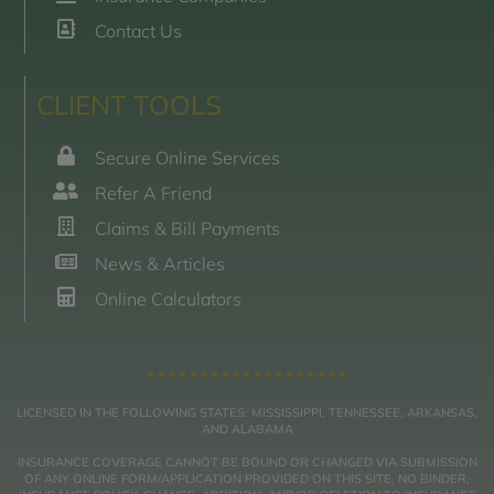
Contact Us
CLIENT TOOLS
Secure Online Services
Refer A Friend
Claims & Bill Payments
News & Articles
Online Calculators
LICENSED IN THE FOLLOWING STATES: MISSISSIPPI, TENNESSEE, ARKANSAS,
AND ALABAMA
INSURANCE COVERAGE CANNOT BE BOUND OR CHANGED VIA SUBMISSION
OF ANY ONLINE FORM/APPLICATION PROVIDED ON THIS SITE. NO BINDER,