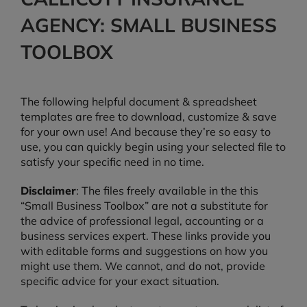
AGENCY: SMALL BUSINESS
TOOLBOX
The following helpful document & spreadsheet
templates are free to download, customize & save
for your own use! And because they’re so easy to
use, you can quickly begin using your selected file to
satisfy your specific need in no time.
Disclaimer
: The files freely available in the this
“Small Business Toolbox” are not a substitute for
the advice of professional legal, accounting or a
business services expert. These links provide you
with editable forms and suggestions on how you
might use them. We cannot, and do not, provide
specific advice for your exact situation.