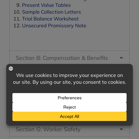
Present Value Tables
Sample Collection Letters
Trial Balance Worksheet
Unsecured Promissory Note
Section B: Compensation & Benefits
Section C: Recruiting & Hiring
Section D: Vehicles & Equipment
Section E: Employee Management
Section F: Marketing
Section G: Worker Safety