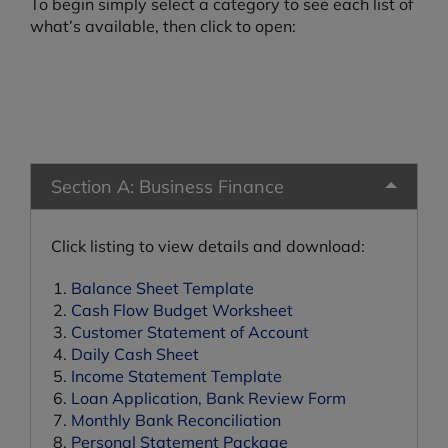
To begin simply select a category to see each list of
what’s available, then click to open:
Section A: Business Finance
Click listing to view details and download:
Balance Sheet Template
Cash Flow Budget Worksheet
Customer Statement of Account
Daily Cash Sheet
Income Statement Template
Loan Application, Bank Review Form
Monthly Bank Reconciliation
Personal Statement Package