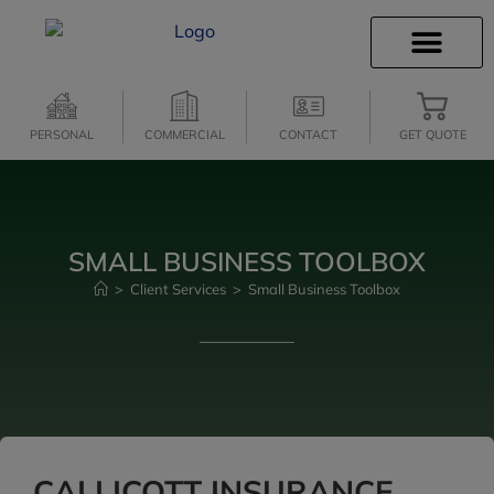
INSURANCE INFO
CLIENT SERVICES
INSURANCE QUOTES
SECURE SERVICES
PERSONAL
COMMERCIAL
CONTACT
GET QUOTE
SMALL BUSINESS TOOLBOX
>
Client Services
>
Small Business Toolbox
CALLICOTT INSURANCE