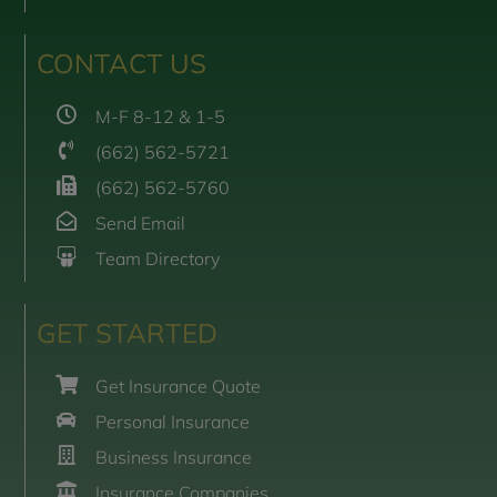
CONTACT US
M-F 8-12 & 1-5
(662) 562-5721
(662) 562-5760
Send Email
Team Directory
GET STARTED
Get Insurance Quote
Personal Insurance
Business Insurance
Insurance Companies