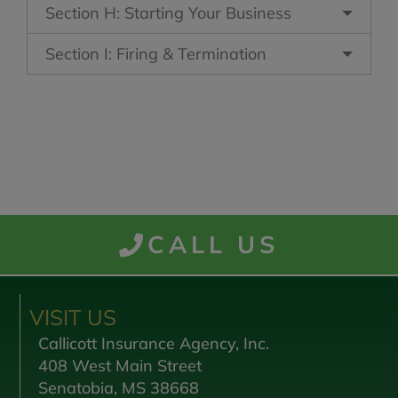
Section H: Starting Your Business
Section I: Firing & Termination
CALL US
VISIT US
Callicott Insurance Agency, Inc.
408 West Main Street
Senatobia, MS 38668