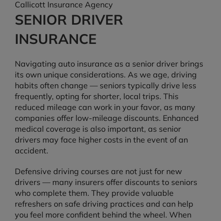
Callicott Insurance Agency
SENIOR DRIVER
INSURANCE
Navigating auto insurance as a senior driver brings
its own unique considerations. As we age, driving
habits often change — seniors typically drive less
frequently, opting for shorter, local trips. This
reduced mileage can work in your favor, as many
companies offer low-mileage discounts. Enhanced
medical coverage is also important, as senior
drivers may face higher costs in the event of an
accident.
Defensive driving courses are not just for new
drivers — many insurers offer discounts to seniors
who complete them. They provide valuable
refreshers on safe driving practices and can help
you feel more confident behind the wheel. When