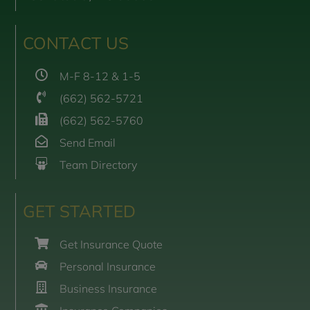
CONTACT US
M-F 8-12 & 1-5
(662) 562-5721
(662) 562-5760
Send Email
Team Directory
GET STARTED
Get Insurance Quote
Personal Insurance
Business Insurance