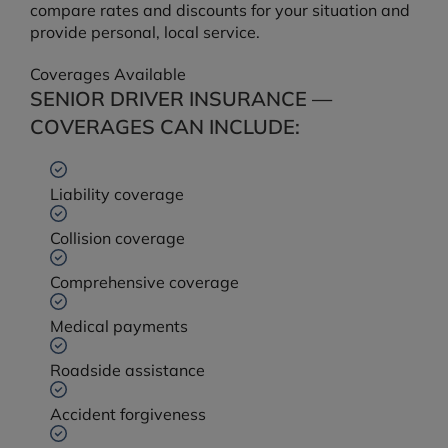
compare rates and discounts for your situation and
provide personal, local service.
Coverages Available
SENIOR DRIVER INSURANCE —
COVERAGES CAN INCLUDE:
Liability coverage
Collision coverage
Comprehensive coverage
Medical payments
Roadside assistance
Accident forgiveness