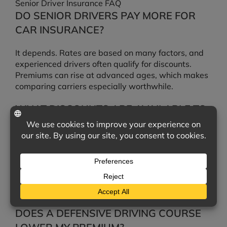
Senior Driver Insurance FAQ
DO SENIOR DRIVERS PAY MORE FOR
CAR INSURANCE?
It depends. Rates are based on many factors, and
experienced drivers often qualify for discounts.
Premiums can rise at advanced ages, which makes
comparing carriers especially worthwhile.
WHAT DISCOUNTS ARE AVAILABLE TO
MATURE DRIVERS?
Common options include mature-driver and low-
mileage discounts, defensive driving course
discounts, and savings for bundling auto and home
insurance. We can check which ones you qualify for
across multiple carriers.
DOES A DEFENSIVE DRIVING COURSE