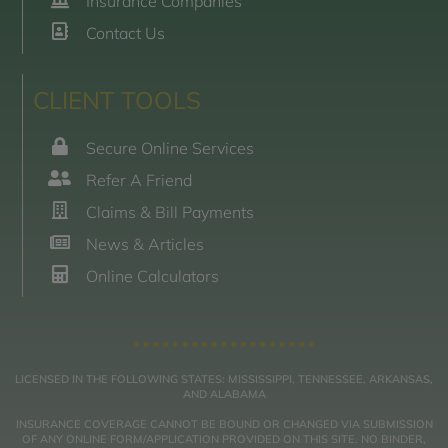
Insurance Companies
Contact Us
CLIENT TOOLS
Secure Online Services
Refer A Friend
Claims & Bill Payments
News & Articles
Online Calculators
LICENSED IN THE FOLLOWING STATES: MISSISSIPPI, TENNESSEE, ARKANSAS,
AND ALABAMA
INSURANCE COVERAGE CANNOT BE BOUND OR CHANGED VIA SUBMISSION
OF ANY ONLINE FORM/APPLICATION PROVIDED ON THIS SITE. NO BINDER,