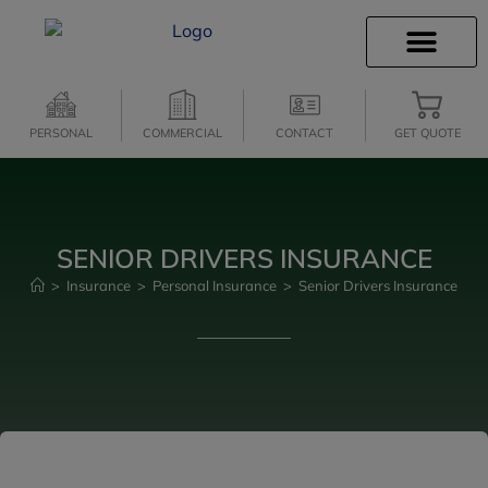
INSURANCE INFO
CLIENT SERVICES
INSURANCE QUOTES
SECURE SERVICES
PERSONAL
COMMERCIAL
CONTACT
GET QUOTE
SENIOR DRIVERS INSURANCE
>
Insurance
>
Personal Insurance
>
Senior Drivers Insurance