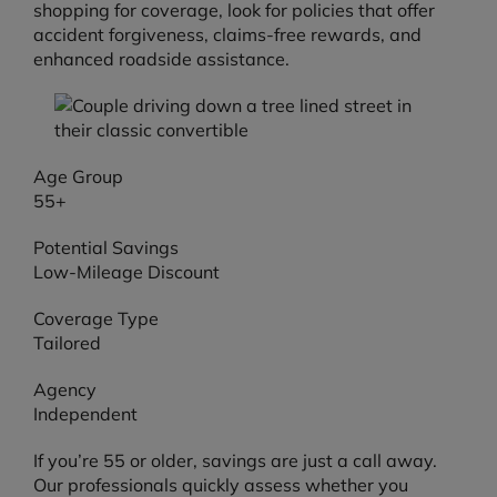
shopping for coverage, look for policies that offer
accident forgiveness, claims-free rewards, and
enhanced roadside assistance.
Age Group
55+
Potential Savings
Low-Mileage Discount
Coverage Type
Tailored
Agency
Independent
If you’re 55 or older, savings are just a call away.
Our professionals quickly assess whether you