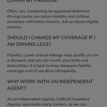
LOWER MY PREMIUM?
Often, yes. Completing an approved defensive
driving course can reduce liability and collision
premiums with many insurers. Ask us about eligible
courses.
SHOULD I CHANGE MY COVERAGE IF I
AM DRIVING LESS?
Possibly. Lower annual mileage may qualify you for
a discount, and you can revisit your limits and
deductibles. It is best to keep adequate liability
coverage even if you drive infrequently.
WHY WORK WITH AN INDEPENDENT
AGENT?
As an independent agency, Callicott Insurance
Agency represents many carriers, so we can