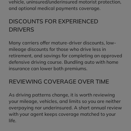
vehicle, uninsured/underinsured motorist protection,
and optional medical payments coverage.
DISCOUNTS FOR EXPERIENCED
DRIVERS
Many carriers offer mature-driver discounts, low-
mileage discounts for those who drive less in
retirement, and savings for completing an approved
defensive driving course. Bundling auto with home
insurance can lower both premiums.
REVIEWING COVERAGE OVER TIME
As driving patterns change, it is worth reviewing
your mileage, vehicles, and limits so you are neither
overpaying nor underinsured. A short annual review
with your agent keeps coverage matched to your
life.