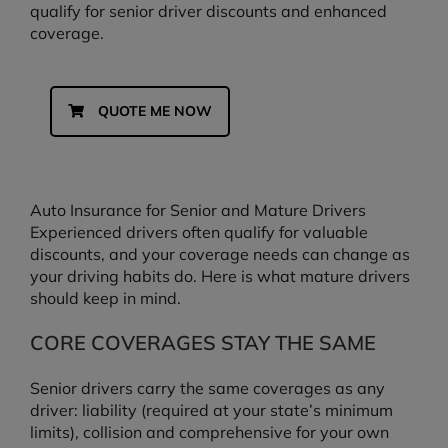
qualify for senior driver discounts and enhanced
coverage.
QUOTE ME NOW
Auto Insurance for Senior and Mature Drivers
Experienced drivers often qualify for valuable
discounts, and your coverage needs can change as
your driving habits do. Here is what mature drivers
should keep in mind.
CORE COVERAGES STAY THE SAME
Senior drivers carry the same coverages as any
driver: liability (required at your state’s minimum
limits), collision and comprehensive for your own