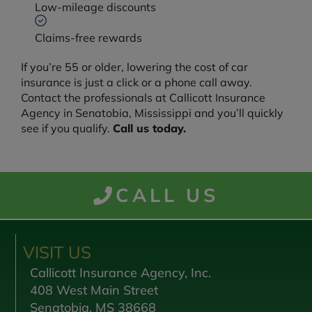
Low-mileage discounts
Claims-free rewards
If you’re 55 or older, lowering the cost of car
insurance is just a click or a phone call away.
Contact the professionals at Callicott Insurance
Agency in Senatobia, Mississippi and you’ll quickly
see if you qualify.
Call us today.
CALL US
VISIT US
Callicott Insurance Agency, Inc.
408 West Main Street
Senatobia, MS 38668