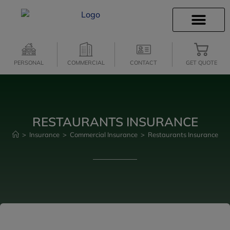
INSURANCE INFO
CLIENT SERVICES
INSURANCE QUOTES
SECURE SERVICES
PERSONAL
COMMERCIAL
CONTACT
GET QUOTE
RESTAURANTS INSURANCE
>
Insurance
>
Commercial Insurance
>
Restaurants Insurance