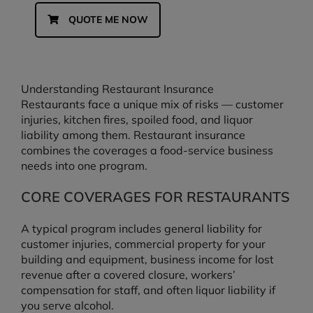
QUOTE ME NOW
Understanding Restaurant Insurance
Restaurants face a unique mix of risks — customer
injuries, kitchen fires, spoiled food, and liquor
liability among them. Restaurant insurance
combines the coverages a food-service business
needs into one program.
CORE COVERAGES FOR RESTAURANTS
A typical program includes general liability for
customer injuries, commercial property for your
building and equipment, business income for lost
revenue after a covered closure, workers’
compensation for staff, and often liquor liability if
you serve alcohol.