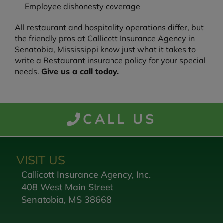
Employee dishonesty coverage
All restaurant and hospitality operations differ, but
the friendly pros at Callicott Insurance Agency in
Senatobia, Mississippi know just what it takes to
write a Restaurant insurance policy for your special
needs.
Give us a call today.
CALL US
VISIT US
Callicott Insurance Agency, Inc.
408 West Main Street
Senatobia, MS 38668