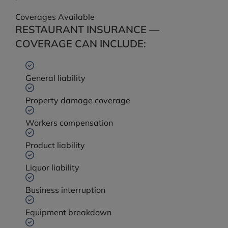
Coverages Available
RESTAURANT INSURANCE —
COVERAGE CAN INCLUDE:
General liability
Property damage coverage
Workers compensation
Product liability
Liquor liability
Business interruption
Equipment breakdown