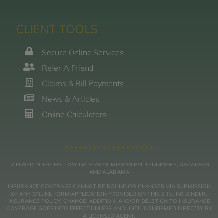
CLIENT TOOLS
Secure Online Services
Refer A Friend
Claims & Bill Payments
News & Articles
Online Calculators
LICENSED IN THE FOLLOWING STATES: MISSISSIPPI, TENNESSEE, ARKANSAS,
AND ALABAMA
INSURANCE COVERAGE CANNOT BE BOUND OR CHANGED VIA SUBMISSION
OF ANY ONLINE FORM/APPLICATION PROVIDED ON THIS SITE. NO BINDER,
INSURANCE POLICY, CHANGE, ADDITION, AND/OR DELETION TO INSURANCE
COVERAGE GOES INTO EFFECT UNLESS AND UNTIL CONFIRMED DIRECTLY BY
A LICENSED AGENT.