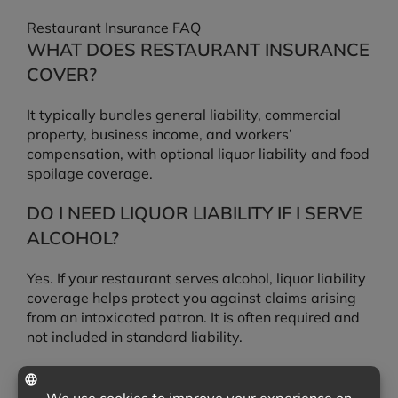
Restaurant Insurance FAQ
WHAT DOES RESTAURANT INSURANCE
COVER?
It typically bundles general liability, commercial
property, business income, and workers’
compensation, with optional liquor liability and food
spoilage coverage.
DO I NEED LIQUOR LIABILITY IF I SERVE
ALCOHOL?
Yes. If your restaurant serves alcohol, liquor liability
coverage helps protect you against claims arising
from an intoxicated patron. It is often required and
not included in standard liability.
IS SPOILED FOOD COVERED IF MY