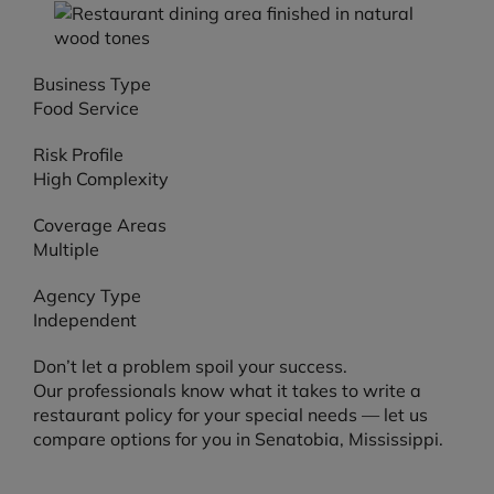
Business Type
Food Service
Risk Profile
High Complexity
Coverage Areas
Multiple
Agency Type
Independent
Don’t let a problem spoil your success.
Our professionals know what it takes to write a
restaurant policy for your special needs — let us
compare options for you in Senatobia, Mississippi.