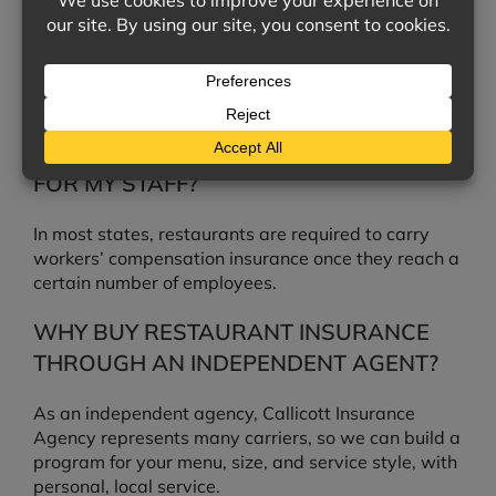
COOLER FAILS?
Food spoilage coverage can be added to help pay
for inventory lost when refrigeration or power fails,
depending on your policy.
DO I NEED WORKERS’ COMPENSATION
FOR MY STAFF?
In most states, restaurants are required to carry
workers’ compensation insurance once they reach a
certain number of employees.
WHY BUY RESTAURANT INSURANCE
THROUGH AN INDEPENDENT AGENT?
As an independent agency, Callicott Insurance
Agency represents many carriers, so we can build a
program for your menu, size, and service style, with
personal, local service.