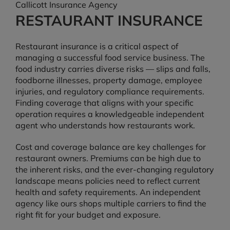
Callicott Insurance Agency
RESTAURANT INSURANCE
Restaurant insurance is a critical aspect of
managing a successful food service business. The
food industry carries diverse risks — slips and falls,
foodborne illnesses, property damage, employee
injuries, and regulatory compliance requirements.
Finding coverage that aligns with your specific
operation requires a knowledgeable independent
agent who understands how restaurants work.
Cost and coverage balance are key challenges for
restaurant owners. Premiums can be high due to
the inherent risks, and the ever-changing regulatory
landscape means policies need to reflect current
health and safety requirements. An independent
agency like ours shops multiple carriers to find the
right fit for your budget and exposure.