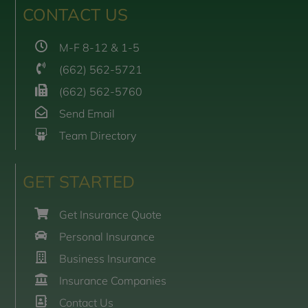
CONTACT US
M-F 8-12 & 1-5
(662) 562-5721
(662) 562-5760
Send Email
Team Directory
GET STARTED
Get Insurance Quote
Personal Insurance
Business Insurance
Insurance Companies
Contact Us