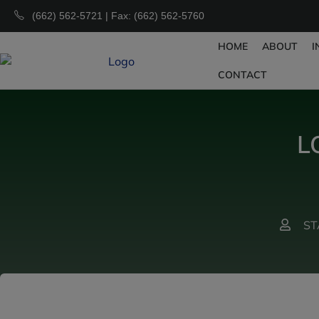
(662) 562-5721 | Fax: (662) 562-5760
HOME
ABOUT
I
CONTACT
L
ST