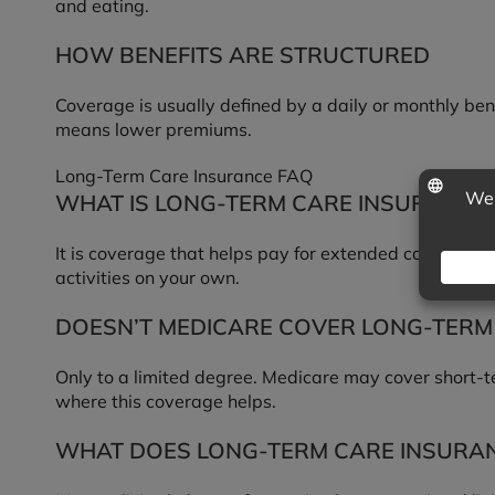
and eating.
HOW BENEFITS ARE STRUCTURED
Coverage is usually defined by a daily or monthly bene
means lower premiums.
Long-Term Care Insurance FAQ
WHAT IS LONG-TERM CARE INSURANCE
It is coverage that helps pay for extended care servi
activities on your own.
DOESN’T MEDICARE COVER LONG-TERM
Only to a limited degree. Medicare may cover short-ter
where this coverage helps.
WHAT DOES LONG-TERM CARE INSURA