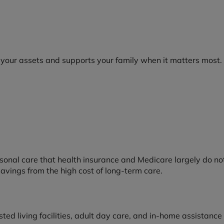
 your assets and supports your family when it matters most.
onal care that health insurance and Medicare largely do not 
 savings from the high cost of long-term care.
sted living facilities, adult day care, and in-home assistance