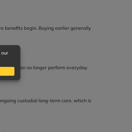
re benefits begin. Buying earlier generally
 when you can no longer perform everyday
 ongoing custodial long-term care, which is