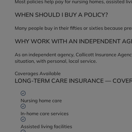
Most policies help pay for nursing homes, assisted liv
WHEN SHOULD I BUY A POLICY?
Many people buy in their fifties or sixties because p
WHY WORK WITH AN INDEPENDENT AG
As an independent agency, Callicott Insurance Agency
situation, with personal, local service.
Coverages Available
LONG-TERM CARE INSURANCE — COVER
Nursing home care
In-home care services
Assisted living facilities