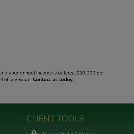
nd your annual income is at least $30,000 per
el of coverage.
Contact us today.
CLIENT TOOLS
Secure Online Services