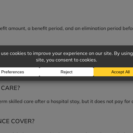
fit amount, a benefit period, and an elimination period befo
?
ces, such as nursing home, assisted living, or in-home care,
 CARE?
m skilled care after a hospital stay, but it does not pay for
NCE COVER?