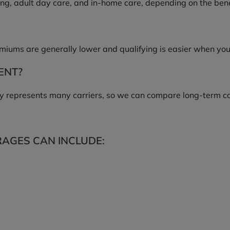
ing, adult day care, and in-home care, depending on the bene
remiums are generally lower and qualifying is easier when yo
ENT?
 represents many carriers, so we can compare long-term care
AGES CAN INCLUDE: