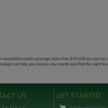
ur household assets average more than $75,000 per person a
issippi can help you assess your needs and find the right lev
TACT US
GET STARTED
-F 8-12 & 1-5
Get Insurance Quote