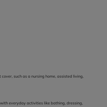
cover, such as a nursing home, assisted living,
 with everyday activities like bathing, dressing,