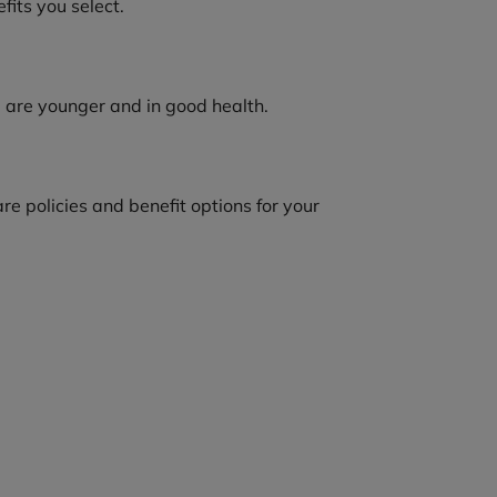
fits you select.
u are younger and in good health.
 policies and benefit options for your