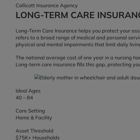
Callicott Insurance Agency
LONG-TERM CARE INSURAN
Long-Term Care Insurance helps you protect your asset
refers to a broad range of medical and personal servic
physical and mental impairments that limit daily living
The national average cost of one year in a nursing h
Long-term care insurance fills this gap, protecting yo
Ideal Ages
40 – 84
Care Setting
Home & Facility
Asset Threshold
$75K+ Households