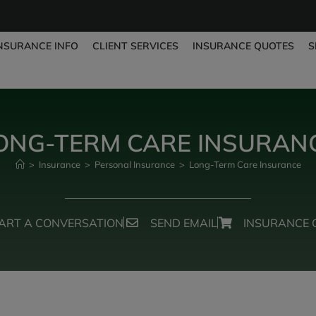
NSURANCE INFO
CLIENT SERVICES
INSURANCE QUOTES
S
ONG-TERM CARE INSURAN
>
Insurance
>
Personal Insurance
>
Long-Term Care Insurance
ART A CONVERSATION
SEND EMAIL
INSURANCE 