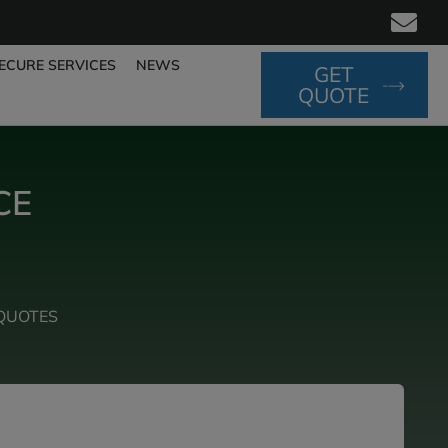
ECURE SERVICES
NEWS
GET
QUOTE
CE
QUOTES