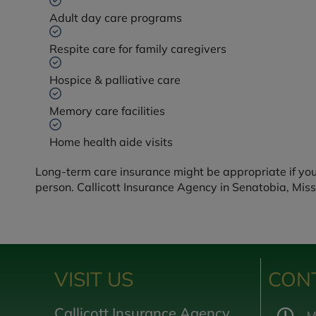
Adult day care programs
Respite care for family caregivers
Hospice & palliative care
Memory care facilities
Home health aide visits
Long-term care insurance might be appropriate if yo
person. Callicott Insurance Agency in Senatobia, Miss
VISIT US
CON
Callicott Insurance Agency,
M