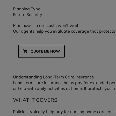
Planning Type
Future Security
Plan now — care costs won’t wait.
Our agents help you evaluate coverage that protects
QUOTE ME NOW
Understanding Long-Term Care Insurance
Long-term care insurance helps pay for extended pers
or help with daily activities at home. It protects your
WHAT IT COVERS
Policies typically help pay for nursing home care, assi