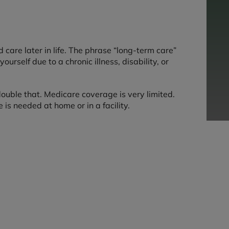
care later in life. The phrase “long-term care”
rself due to a chronic illness, disability, or
ouble that. Medicare coverage is very limited.
is needed at home or in a facility.