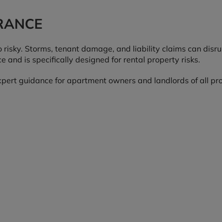
RANCE
 risky. Storms, tenant damage, and liability claims can disr
and is specifically designed for rental property risks.
expert guidance for apartment owners and landlords of all pro