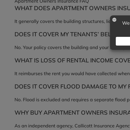
Apartment Owners Insurance FAQ
WHAT DOES APARTMENT OWNERS INS
It generally covers the building structures, liability f
DOES IT COVER MY TENANTS’ BELONGI
No. Your policy covers the building and your liability
WHAT IS LOSS OF RENTAL INCOME COV
It reimburses the rent you would have collected when 
DOES IT COVER FLOOD DAMAGE TO MY
No. Flood is excluded and requires a separate flood p
WHY BUY APARTMENT OWNERS INSURA
As an independent agency, Callicott Insurance Agency