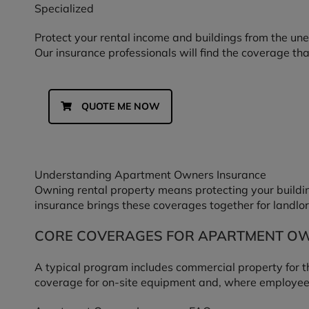
Specialized
Protect your rental income and buildings from the un
Our insurance professionals will find the coverage tha
QUOTE ME NOW
Understanding Apartment Owners Insurance
Owning rental property means protecting your building
insurance brings these coverages together for landlor
CORE COVERAGES FOR APARTMENT O
A typical program includes commercial property for the 
coverage for on-site equipment and, where employee