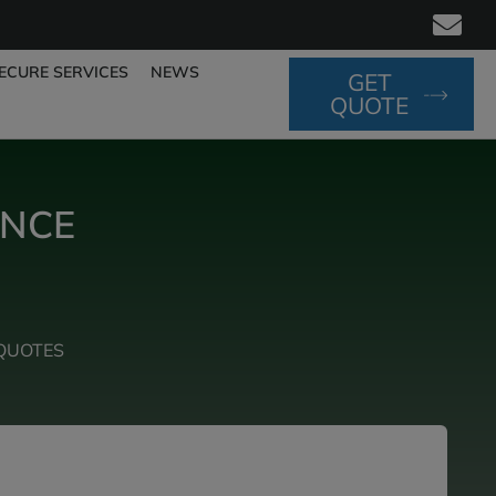
ECURE SERVICES
NEWS
GET
QUOTE
ANCE
QUOTES