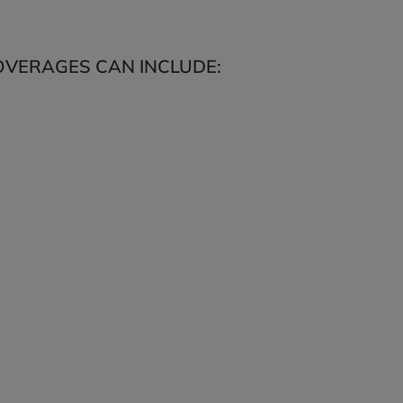
VERAGES CAN INCLUDE: