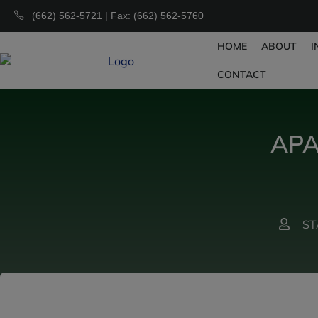
(662) 562-5721 | Fax: (662) 562-5760
HOME
ABOUT
I
CONTACT
APA
ST