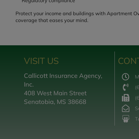
Regulatory compliance
Protect your income and buildings with Apartment Owne
coverage that eases your mind.
VISIT US
CON
Callicott Insurance Agency,
M
Inc.
(
408 West Main Street
(
Senatobia, MS 38668
S
T