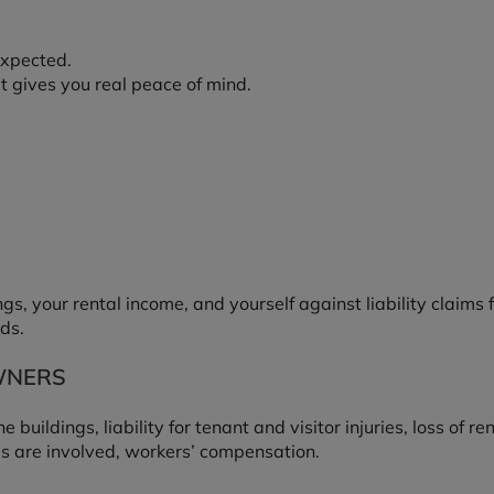
expected.
t gives you real peace of mind.
s, your rental income, and yourself against liability claim
ds.
WNERS
buildings, liability for tenant and visitor injuries, loss of r
s are involved, workers’ compensation.