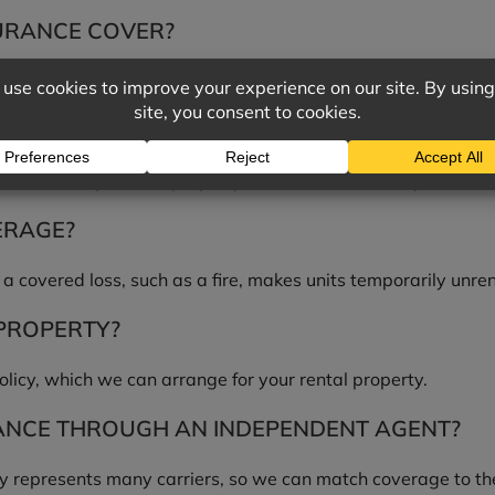
URANCE COVER?
or injuries on the property, and lost rental income if a covered
NGS?
, not tenants’ personal property. Tenants should carry their o
ERAGE?
a covered loss, such as a fire, makes units temporarily unre
 PROPERTY?
olicy, which we can arrange for your rental property.
NCE THROUGH AN INDEPENDENT AGENT?
 represents many carriers, so we can match coverage to the s