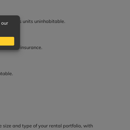
 loss makes units uninhabitable.
wn renters insurance.
ntable.
ize and type of your rental portfolio, with