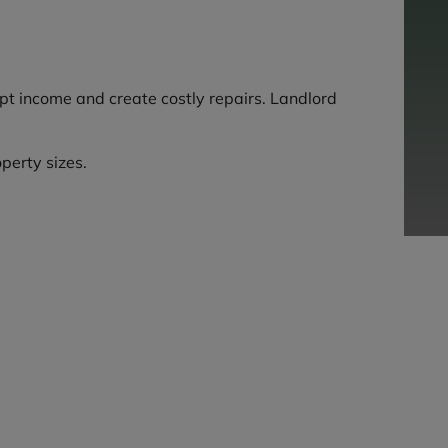
upt income and create costly repairs. Landlord
perty sizes.