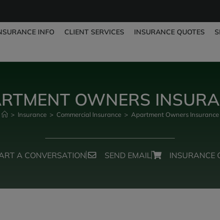
NSURANCE INFO
CLIENT SERVICES
INSURANCE QUOTES
S
RTMENT OWNERS INSUR
>
Insurance
>
Commercial Insurance
>
Apartment Owners Insurance
ART A CONVERSATION
SEND EMAIL
INSURANCE 