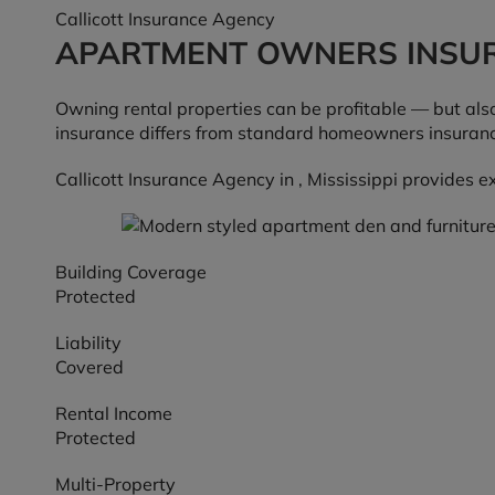
Callicott Insurance Agency
APARTMENT OWNERS INSU
Owning rental properties can be profitable — but also
insurance differs from standard homeowners insurance 
Callicott Insurance Agency in , Mississippi provides 
Building Coverage
Protected
Liability
Covered
Rental Income
Protected
Multi-Property