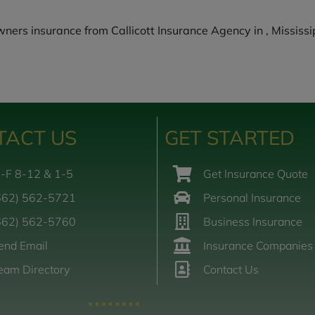
rs insurance from Callicott Insurance Agency in , Mississip
TACT US
GET STARTED
-F 8-12 & 1-5
Get Insurance Quote
662) 562-5721
Personal Insurance
662) 562-5760
Business Insurance
end Email
Insurance Companies
eam Directory
Contact Us