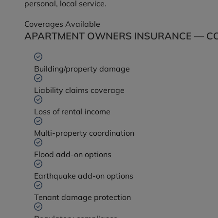
personal, local service.
Coverages Available
APARTMENT OWNERS INSURANCE — CO
Building/property damage
Liability claims coverage
Loss of rental income
Multi-property coordination
Flood add-on options
Earthquake add-on options
Tenant damage protection