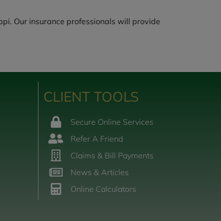
pi. Our insurance professionals will provide
CLIENT TOOLS
Secure Online Services
Refer A Friend
Claims & Bill Payments
News & Articles
Online Calculators