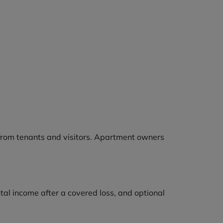
s from tenants and visitors. Apartment owners
ental income after a covered loss, and optional