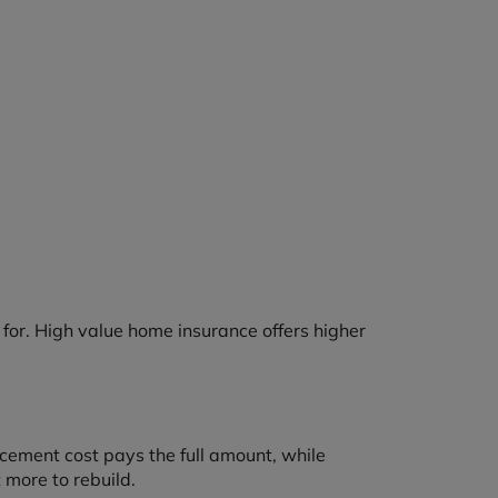
or. High value home insurance offers higher
acement cost pays the full amount, while
 more to rebuild.