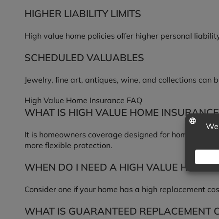
HIGHER LIABILITY LIMITS
High value home policies offer higher personal liabilit
SCHEDULED VALUABLES
Jewelry, fine art, antiques, wine, and collections can
High Value Home Insurance FAQ
WHAT IS HIGH VALUE HOME INSURANCE
It is homeowners coverage designed for homes whose r
more flexible protection.
WHEN DO I NEED A HIGH VALUE HOME P
Consider one if your home has a high replacement cost
WHAT IS GUARANTEED REPLACEMENT 