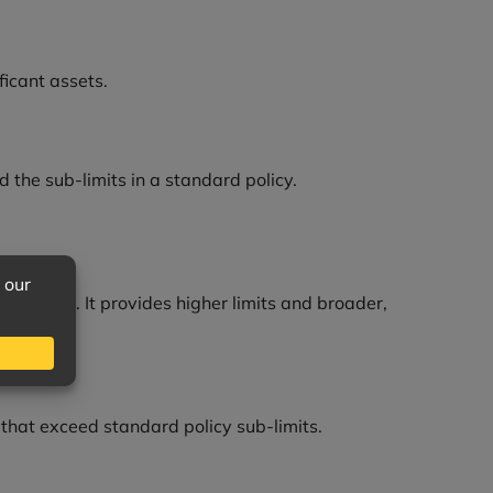
ficant assets.
d the sub-limits in a standard policy.
es well. It provides higher limits and broader,
 that exceed standard policy sub-limits.