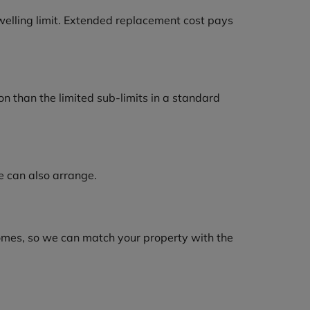
welling limit. Extended replacement cost pays
n than the limited sub-limits in a standard
e can also arrange.
homes, so we can match your property with the