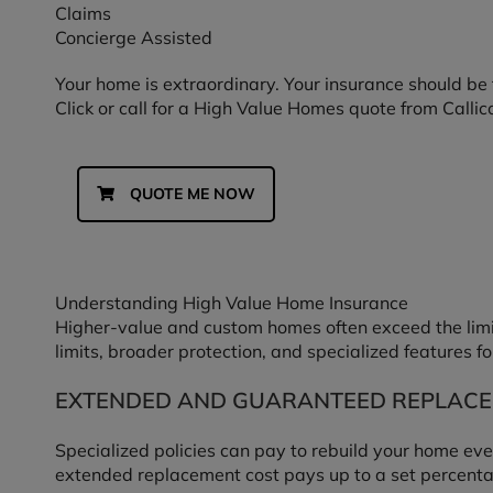
Claims
Concierge Assisted
Your home is extraordinary. Your insurance should be 
Click or call for a High Value Homes quote from Callic
QUOTE ME NOW
Understanding High Value Home Insurance
Higher-value and custom homes often exceed the limi
limits, broader protection, and specialized features fo
EXTENDED AND GUARANTEED REPLACE
Specialized policies can pay to rebuild your home eve
extended replacement cost pays up to a set percentage