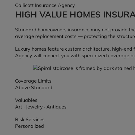
Callicott Insurance Agency
HIGH VALUE HOMES INSUR
Standard homeowners insurance may not provide the 
average replacement costs — protecting the structure
Luxury homes feature custom architecture, high-end f
Agency will connect you with specialized coverage bui
Coverage Limits
Above Standard
Valuables
Art · Jewelry · Antiques
Risk Services
Personalized