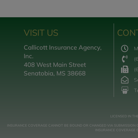
VISIT US
CON
Callicott Insurance Agency,
M
Inc.
(
408 West Main Street
(
Senatobia, MS 38668
S
T
LICENSED IN TH
INSURANCE COVERAGE CANNOT BE BOUND OR CHANGED VIA SUBMISSION OF A
INSURANCE COVERAGE GO