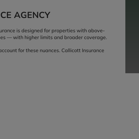
NCE AGENCY
rance is designed for properties with above-
ues — with higher limits and broader coverage.
ccount for these nuances. Callicott Insurance