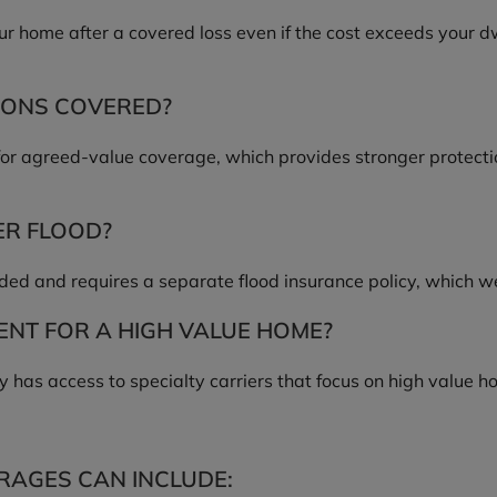
ur home after a covered loss even if the cost exceeds your d
IONS COVERED?
for agreed-value coverage, which provides stronger protectio
ER FLOOD?
uded and requires a separate flood insurance policy, which w
NT FOR A HIGH VALUE HOME?
 has access to specialty carriers that focus on high value 
RAGES CAN INCLUDE: