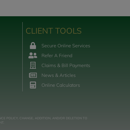
CLIENT TOOLS
Secure Online Services
Refer A Friend
Claims & Bill Payments
News & Articles
Online Calculators
CE POLICY, CHANGE, ADDITION, AND/OR DELETION TO
NT.