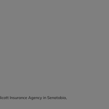
llicott Insurance Agency in Senatobia,