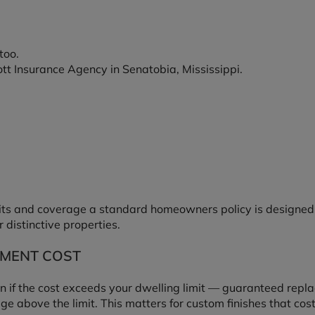
too.
ott Insurance Agency in Senatobia, Mississippi.
ts and coverage a standard homeowners policy is designed f
r distinctive properties.
MENT COST
n if the cost exceeds your dwelling limit — guaranteed repl
 above the limit. This matters for custom finishes that cost