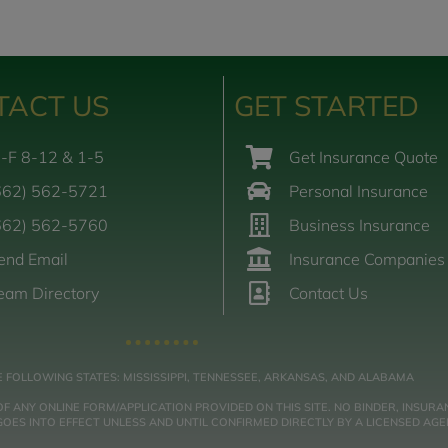
TACT US
GET STARTED
-F 8-12 & 1-5
Get Insurance Quote
662) 562-5721
Personal Insurance
662) 562-5760
Business Insurance
end Email
Insurance Companies
eam Directory
Contact Us
E FOLLOWING STATES: MISSISSIPPI, TENNESSEE, ARKANSAS, AND ALABAMA
NY ONLINE FORM/APPLICATION PROVIDED ON THIS SITE. NO BINDER, INSURAN
ES INTO EFFECT UNLESS AND UNTIL CONFIRMED DIRECTLY BY A LICENSED AGE