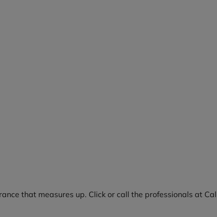
rance that measures up. Click or call the professionals at Ca