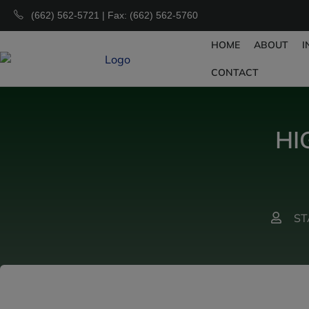
(662) 562-5721 | Fax: (662) 562-5760
HOME
ABOUT
I
CONTACT
HI
ST