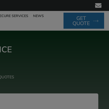
ECURE SERVICES
NEWS
GET
QUOTE
NCE
QUOTES