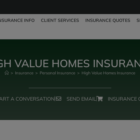
NSURANCE INFO
CLIENT SERVICES
INSURANCE QUOTES
S
GH VALUE HOMES INSURA
>
Insurance
>
Personal Insurance
>
High Value Homes Insurance
ART A CONVERSATION
SEND EMAIL
INSURANCE 