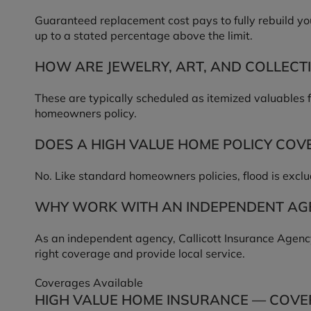
Guaranteed replacement cost pays to fully rebuild yo
up to a stated percentage above the limit.
HOW ARE JEWELRY, ART, AND COLLECT
These are typically scheduled as itemized valuables 
homeowners policy.
DOES A HIGH VALUE HOME POLICY COV
No. Like standard homeowners policies, flood is excl
WHY WORK WITH AN INDEPENDENT AGE
As an independent agency, Callicott Insurance Agency
right coverage and provide local service.
Coverages Available
HIGH VALUE HOME INSURANCE — COVE