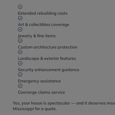
Extended rebuilding costs
Art & collectibles coverage
Jewelry & fine items
Custom architecture protection
Landscape & exterior features
Security enhancement guidance
Emergency assistance
Concierge claims service
Yes, your house is spectacular — and it deserves insu
Mississippi for a quote.