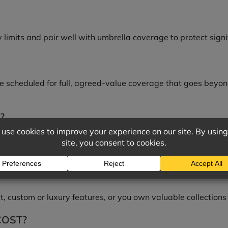
y limits and pair well with umbrella coverage to protect signi
 be scheduled for full, agreed-value coverage that goes beyon
?
ebuild cost or contents exceed what a standard policy handl
OLICY?
, custom or luxury features, or you own valuable collections
COST?