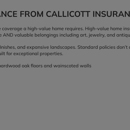
ANCE FROM CALLICOTT INSURA
coverage a high-value home requires. High-value home insu
 AND valuable belongings including art, jewelry, and antiq
inishes, and expansive landscapes. Standard policies don’t a
lt for exceptional properties.