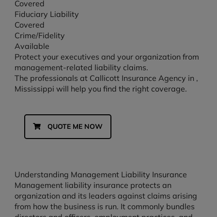
Covered
Fiduciary Liability
Covered
Crime/Fidelity
Available
Protect your executives and your organization from
management-related liability claims.
The professionals at Callicott Insurance Agency in ,
Mississippi will help you find the right coverage.
QUOTE ME NOW
Understanding Management Liability Insurance
Management liability insurance protects an
organization and its leaders against claims arising
from how the business is run. It commonly bundles