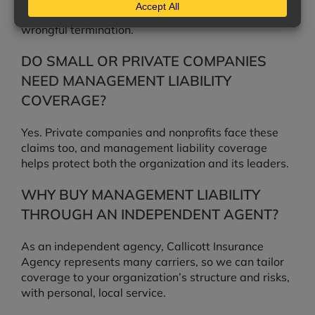
discrimination, harassment, retaliation, and
wrongful termination.
DO SMALL OR PRIVATE COMPANIES
NEED MANAGEMENT LIABILITY
COVERAGE?
Yes. Private companies and nonprofits face these
claims too, and management liability coverage
helps protect both the organization and its leaders.
WHY BUY MANAGEMENT LIABILITY
THROUGH AN INDEPENDENT AGENT?
As an independent agency, Callicott Insurance
Agency represents many carriers, so we can tailor
coverage to your organization’s structure and risks,
with personal, local service.