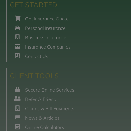
GET STARTED
Get Insurance Quote
Personal Insurance
Business Insurance
Insurance Companies
Contact Us
CLIENT TOOLS
Secure Online Services
Refer A Friend
Claims & Bill Payments
News & Articles
Online Calculators