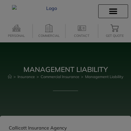
INSURANCE INFO
CLIENT SERVICES
INSURANCE QUOTES
SECURE SERVICES
PERSONAL
COMMERCIAL
CONTACT
GET QUOTE
MANAGEMENT LIABILITY
>
Insurance
>
Commercial Insurance
>
Management Liability
Callicott Insurance Agency