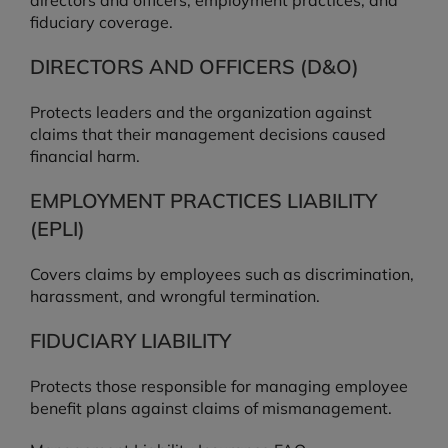
directors and officers, employment practices, and
fiduciary coverage.
DIRECTORS AND OFFICERS (D&O)
Protects leaders and the organization against
claims that their management decisions caused
financial harm.
EMPLOYMENT PRACTICES LIABILITY
(EPLI)
Covers claims by employees such as discrimination,
harassment, and wrongful termination.
FIDUCIARY LIABILITY
Protects those responsible for managing employee
benefit plans against claims of mismanagement.