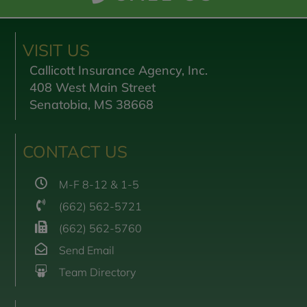
VISIT US
Callicott Insurance Agency, Inc.
408 West Main Street
Senatobia, MS 38668
CONTACT US
M-F 8-12 & 1-5
(662) 562-5721
(662) 562-5760
Send Email
Team Directory