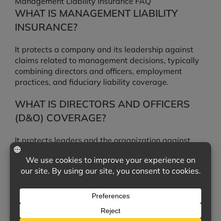
Management Liability Insurance FAQ
WHAT IS MANAGEMENT LIABILITY
INSURANCE?
It protects a company and its leadership against
claims related to management decisions, typically
combining directors and officers, employment
practices, and fiduciary liability coverage.
WHAT IS DIRECTORS AND OFFICERS
(D&O) COVERAGE?
It protects leaders and the organization against
claims that decisions made in running the business
caused financial harm to others.
WHAT IS EMPLOYMENT PRACTICES
LIABILITY?
It covers employment-related claims such as