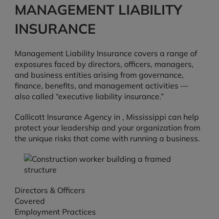
MANAGEMENT LIABILITY
INSURANCE
Management Liability Insurance covers a range of
exposures faced by directors, officers, managers,
and business entities arising from governance,
finance, benefits, and management activities —
also called “executive liability insurance.”
Callicott Insurance Agency in , Mississippi can help
protect your leadership and your organization from
the unique risks that come with running a business.
Directors & Officers
Covered
Employment Practices