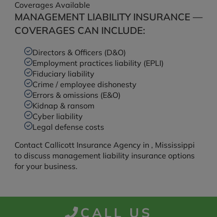
Coverages Available
MANAGEMENT LIABILITY INSURANCE —
COVERAGES CAN INCLUDE:
Directors & Officers (D&O)
Employment practices liability (EPLI)
Fiduciary liability
Crime / employee dishonesty
Errors & omissions (E&O)
Kidnap & ransom
Cyber liability
Legal defense costs
Contact Callicott Insurance Agency in , Mississippi
to discuss management liability insurance options
for your business.
CALL US