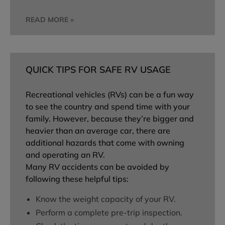
READ MORE »
QUICK TIPS FOR SAFE RV USAGE
Recreational vehicles (RVs) can be a fun way
to see the country and spend time with your
family. However, because they’re bigger and
heavier than an average car, there are
additional hazards that come with owning
and operating an RV.
Many RV accidents can be avoided by
following these helpful tips:
Know the weight capacity of your RV.
Perform a complete pre-trip inspection.