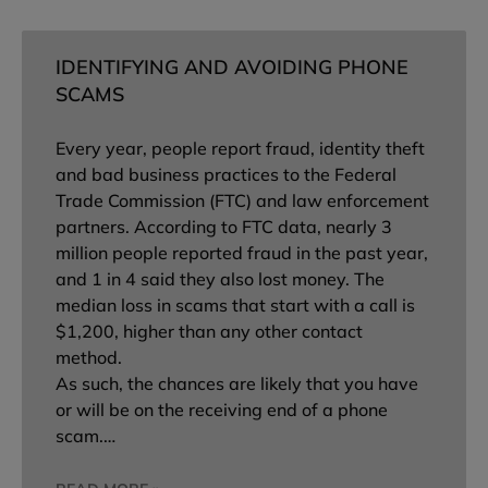
IDENTIFYING AND AVOIDING PHONE
SCAMS
Every year, people report fraud, identity theft
and bad business practices to the Federal
Trade Commission (FTC) and law enforcement
partners. According to FTC data, nearly 3
million people reported fraud in the past year,
and 1 in 4 said they also lost money. The
median loss in scams that start with a call is
$1,200, higher than any other contact
method.
As such, the chances are likely that you have
or will be on the receiving end of a phone
scam.…