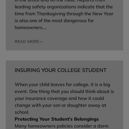
leading safety organizations indicate that the
time from Thanksgiving through the New Year
is also one of the most dangerous for
homeowners.…
READ MORE »
INSURING YOUR COLLEGE STUDENT
When your child leaves for college, it is a big
event. One thing that you should think about is
your insurance coverage and how it could
change with your son or daughter away at
school.
Protecting Your Student’s Belongings
Many homeowners policies consider a dorm