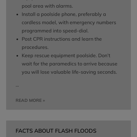
pool area with alarms.
Install a poolside phone, preferably a
cordless model, with emergency numbers
programmed into speed-dial.
Post CPR instructions and learn the
procedures.
Keep rescue equipment poolside. Don’t
wait for the paramedics to arrive because
you will lose valuable life-saving seconds.
…
READ MORE »
FACTS ABOUT FLASH FLOODS