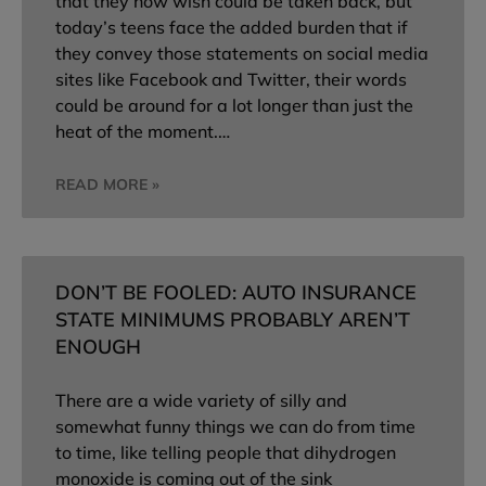
that they now wish could be taken back, but
today’s teens face the added burden that if
they convey those statements on social media
sites like Facebook and Twitter, their words
could be around for a lot longer than just the
heat of the moment.…
READ MORE »
DON’T BE FOOLED: AUTO INSURANCE
STATE MINIMUMS PROBABLY AREN’T
ENOUGH
There are a wide variety of silly and
somewhat funny things we can do from time
to time, like telling people that dihydrogen
monoxide is coming out of the sink