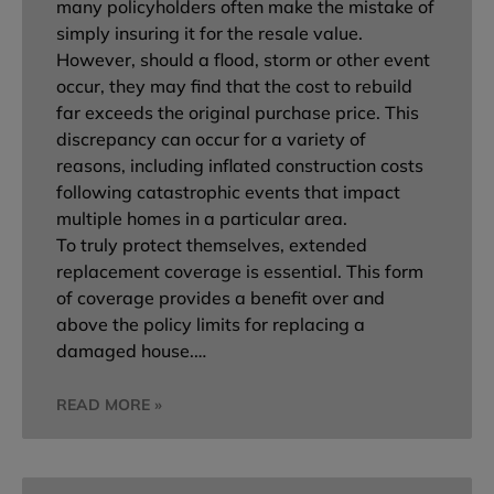
many policyholders often make the mistake of
simply insuring it for the resale value.
However, should a flood, storm or other event
occur, they may find that the cost to rebuild
far exceeds the original purchase price. This
discrepancy can occur for a variety of
reasons, including inflated construction costs
following catastrophic events that impact
multiple homes in a particular area.
To truly protect themselves, extended
replacement coverage is essential. This form
of coverage provides a benefit over and
above the policy limits for replacing a
damaged house.…
READ MORE »