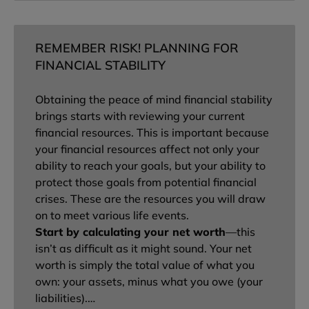
REMEMBER RISK! PLANNING FOR
FINANCIAL STABILITY
Obtaining the peace of mind financial stability
brings starts with reviewing your current
financial resources. This is important because
your financial resources affect not only your
ability to reach your goals, but your ability to
protect those goals from potential financial
crises. These are the resources you will draw
on to meet various life events.
Start by calculating your net worth
—this
isn’t as difficult as it might sound. Your net
worth is simply the total value of what you
own: your assets, minus what you owe (your
liabilities).…