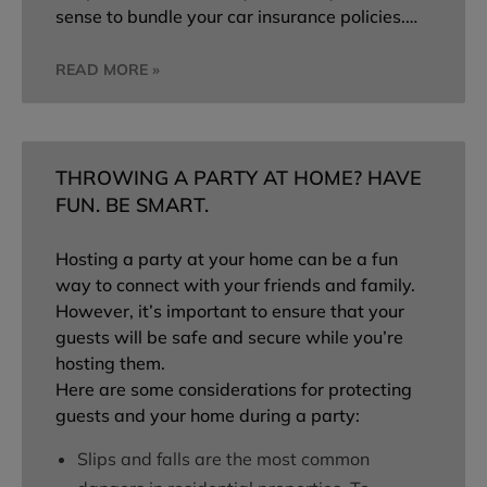
sense to bundle your car insurance policies.…
READ MORE »
THROWING A PARTY AT HOME? HAVE
FUN. BE SMART.
Hosting a party at your home can be a fun
way to connect with your friends and family.
However, it’s important to ensure that your
guests will be safe and secure while you’re
hosting them.
Here are some considerations for protecting
guests and your home during a party:
Slips and falls are the most common