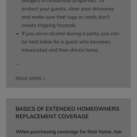
dangers in residential properties. To
protect your guests, clear your driveway
and make sure that rugs or cords don’t
create tripping hazards.
If you serve alcohol during a party, you can
be held liable for a guest who becomes
intoxicated and then drives home.
…
READ MORE »
BASICS OF EXTENDED HOMEOWNERS
REPLACEMENT COVERAGE
When purchasing coverage for their home, too