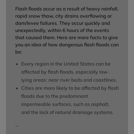
Flash floods occur as a result of heavy rainfall,
rapid snow thaw, city drains overflowing or
dam/levee failures. They occur quickly and
unexpectedly, within 6 hours of the events
that caused them. Here are more facts to give
you an idea of how dangerous flash floods can
be:
Every region in the United States can be
affected by flash floods, especially low-
lying areas: near river beds and coastlines.
Cities are more likely to be affected by flash
floods due to the predominant
impermeable surfaces, such as asphalt,
and the lack of natural drainage systems.
…