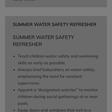
SUMMER WATER SAFETY REFRESHER
SUMMER WATER SAFETY
REFRESHER
Teach children water safety and swimming
skills as early as possible.
Always brief babysitters on water safety,
emphasizing the need for constant
supervision.
Appoint a “designated watcher” to monitor
children during social gatherings at or near
pools.
Equip doors and windows that exit to a