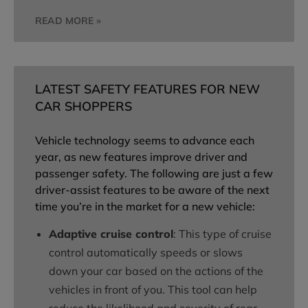
READ MORE »
LATEST SAFETY FEATURES FOR NEW
CAR SHOPPERS
Vehicle technology seems to advance each
year, as new features improve driver and
passenger safety. The following are just a few
driver-assist features to be aware of the next
time you’re in the market for a new vehicle:
Adaptive cruise control
: This type of cruise
control automatically speeds or slows
down your car based on the actions of the
vehicles in front of you. This tool can help