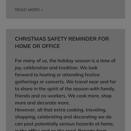
READ MORE »
CHRISTMAS SAFETY REMINDER FOR
HOME OR OFFICE
For many of us, the holiday season is a time of
joy, celebration and tradition. We look
forward to hosting or attending festive
gatherings or concerts. We travel near and far
to share in the spirit of the season with family,
friends and co-workers. We cook more, shop
more and decorate more.
However, all that extra cooking, traveling,
shopping, celebrating and decorating we do
can post potentially serious hazards at home,
in the office and on the road. Reports from