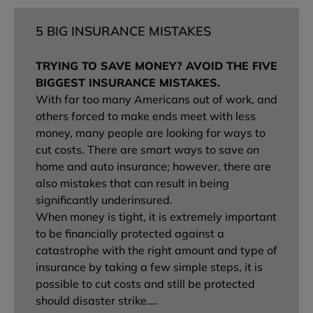
5 BIG INSURANCE MISTAKES
TRYING TO SAVE MONEY? AVOID THE FIVE
BIGGEST INSURANCE MISTAKES.
With far too many Americans out of work, and
others forced to make ends meet with less
money, many people are looking for ways to
cut costs. There are smart ways to save on
home and auto insurance; however, there are
also mistakes that can result in being
significantly underinsured.
When money is tight, it is extremely important
to be financially protected against a
catastrophe with the right amount and type of
insurance by taking a few simple steps, it is
possible to cut costs and still be protected
should disaster strike.…