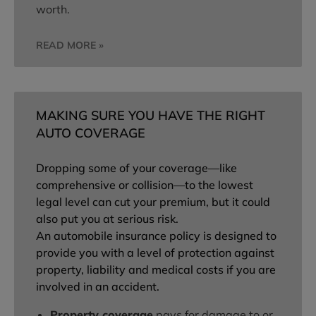
worth.
READ MORE »
MAKING SURE YOU HAVE THE RIGHT
AUTO COVERAGE
Dropping some of your coverage—like
comprehensive or collision—to the lowest
legal level can cut your premium, but it could
also put you at serious risk.
An automobile insurance policy is designed to
provide you with a level of protection against
property, liability and medical costs if you are
involved in an accident.
Property coverage
pays for damage to or