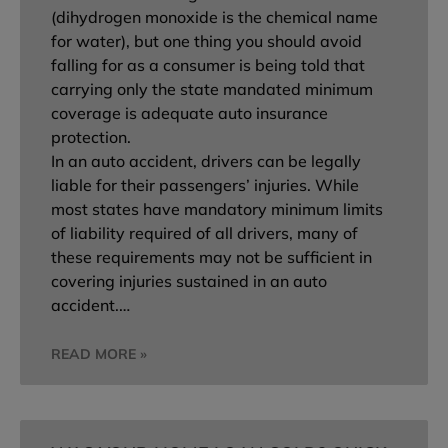
(dihydrogen monoxide is the chemical name
for water), but one thing you should avoid
falling for as a consumer is being told that
carrying only the state mandated minimum
coverage is adequate auto insurance
protection.
In an auto accident, drivers can be legally
liable for their passengers’ injuries. While
most states have mandatory minimum limits
of liability required of all drivers, many of
these requirements may not be sufficient in
covering injuries sustained in an auto
accident.…
READ MORE »