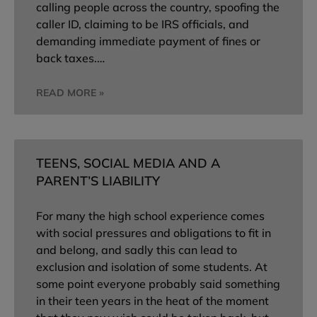
calling people across the country, spoofing the
caller ID, claiming to be IRS officials, and
demanding immediate payment of fines or
back taxes.…
READ MORE »
TEENS, SOCIAL MEDIA AND A
PARENT’S LIABILITY
For many the high school experience comes
with social pressures and obligations to fit in
and belong, and sadly this can lead to
exclusion and isolation of some students. At
some point everyone probably said something
in their teen years in the heat of the moment