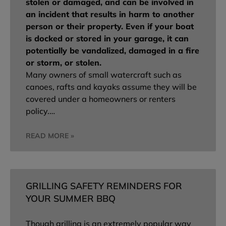
stolen or damaged, and can be involved in
an incident that results in harm to another
person or their property. Even if your boat
is docked or stored in your garage, it can
potentially be vandalized, damaged in a fire
or storm, or stolen.
Many owners of small watercraft such as
canoes, rafts and kayaks assume they will be
covered under a homeowners or renters
policy.…
READ MORE »
GRILLING SAFETY REMINDERS FOR
YOUR SUMMER BBQ
Though grilling is an extremely popular way