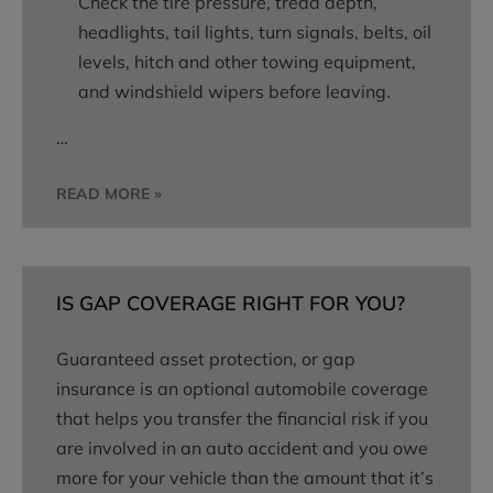
Check the tire pressure, tread depth,
headlights, tail lights, turn signals, belts, oil
levels, hitch and other towing equipment,
and windshield wipers before leaving.
…
READ MORE »
IS GAP COVERAGE RIGHT FOR YOU?
Guaranteed asset protection, or gap
insurance is an optional automobile coverage
that helps you transfer the financial risk if you
are involved in an auto accident and you owe
more for your vehicle than the amount that it’s