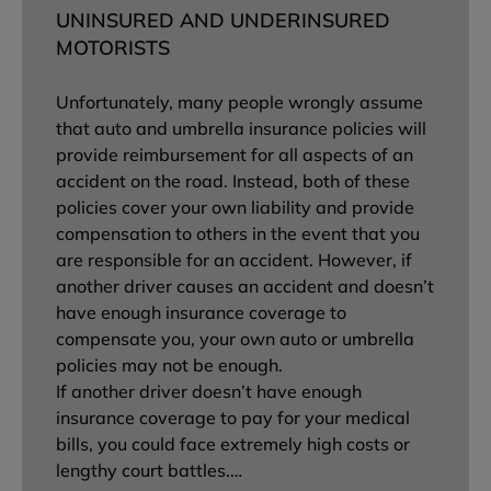
UNINSURED AND UNDERINSURED
MOTORISTS
Unfortunately, many people wrongly assume
that auto and umbrella insurance policies will
provide reimbursement for all aspects of an
accident on the road. Instead, both of these
policies cover your own liability and provide
compensation to others in the event that you
are responsible for an accident. However, if
another driver causes an accident and doesn’t
have enough insurance coverage to
compensate you, your own auto or umbrella
policies may not be enough.
If another driver doesn’t have enough
insurance coverage to pay for your medical
bills, you could face extremely high costs or
lengthy court battles.…