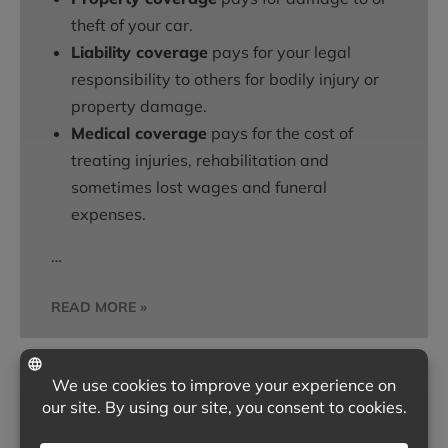
theft of your car.
Liability coverage
pays for your legal
responsibility to others for bodily injury or
property damage.
Medical coverage
pays for the cost of
treating injuries, rehabilitation and
sometimes lost wages and funeral
expenses.
…
READ MORE »
ARE YOU PREPARED FOR A HOME
BREAK-IN?