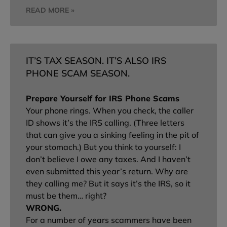
READ MORE »
IT’S TAX SEASON. IT’S ALSO IRS
PHONE SCAM SEASON.
Prepare Yourself for IRS Phone Scams
Your phone rings. When you check, the caller
ID shows it’s the IRS calling. (Three letters
that can give you a sinking feeling in the pit of
your stomach.) But you think to yourself: I
don’t believe I owe any taxes. And I haven’t
even submitted this year’s return. Why are
they calling me? But it says it’s the IRS, so it
must be them… right?
WRONG.
For a number of years scammers have been