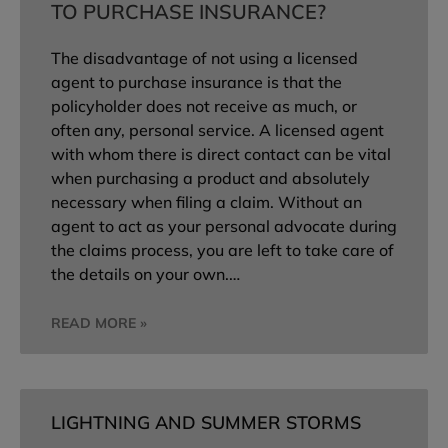
TO PURCHASE INSURANCE?
The disadvantage of not using a licensed
agent to purchase insurance is that the
policyholder does not receive as much, or
often any, personal service. A licensed agent
with whom there is direct contact can be vital
when purchasing a product and absolutely
necessary when filing a claim. Without an
agent to act as your personal advocate during
the claims process, you are left to take care of
the details on your own.…
READ MORE »
LIGHTNING AND SUMMER STORMS