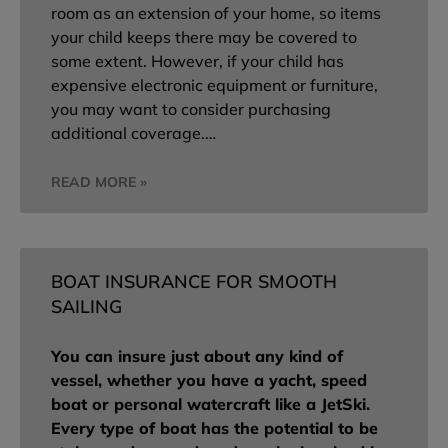
room as an extension of your home, so items
your child keeps there may be covered to
some extent. However, if your child has
expensive electronic equipment or furniture,
you may want to consider purchasing
additional coverage.…
READ MORE »
BOAT INSURANCE FOR SMOOTH
SAILING
You can insure just about any kind of
vessel, whether you have a yacht, speed
boat or personal watercraft like a JetSki.
Every type of boat has the potential to be