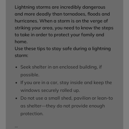
Lightning storms are incredibly dangerous
and more deadly than tornadoes, floods and
hurricanes. When a storm is on the verge of
striking your area, you need to know the steps
to take in order to protect your family and
home.
Use these tips to stay safe during a lightning
storm:
Seek shelter in an enclosed building, if
possible.
If you are in a car, stay inside and keep the
windows securely rolled up.
Do not use a small shed, pavilion or lean-to
as shelter—they do not provide enough
protection.
…