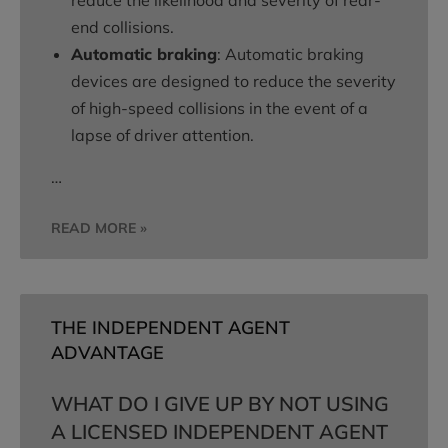
reduce the likelihood and severity of rear-
end collisions.
Automatic braking
: Automatic braking
devices are designed to reduce the severity
of high-speed collisions in the event of a
lapse of driver attention.
…
READ MORE »
THE INDEPENDENT AGENT
ADVANTAGE
WHAT DO I GIVE UP BY NOT USING
A LICENSED INDEPENDENT AGENT