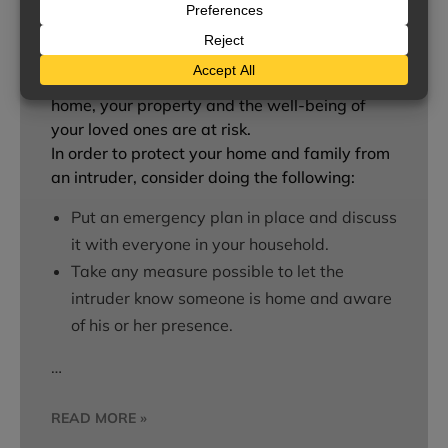
While it may be difficult to imagine it
happening to you, home break-ins are a
common occurrence. If an intruder enters your
home, your property and the well-being of
your loved ones are at risk.
In order to protect your home and family from
an intruder, consider doing the following:
Put an emergency plan in place and discuss
it with everyone in your household.
Take any measure possible to let the
intruder know someone is home and aware
of his or her presence.
…
READ MORE »