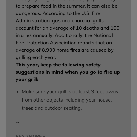
to prepare food in the summer, it can also be
dangerous. According to the U.S. Fire
Administration, gas and charcoal grills
account for an average of 10 deaths and 100
injuries annually. Additionally, the National
Fire Protection Association reports that an
average of 8,900 home fires are caused by
grilling each year.
This year, keep the following safety
suggestions in mind when you go to fire up
your grill:
Make sure your grill is at least 3 feet away
from other objects including your house,
trees and outdoor seating.
…
READ MORE »