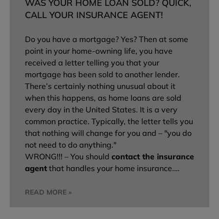
WAS YOUR HOME LOAN SOLD? QUICK,
CALL YOUR INSURANCE AGENT!
Do you have a mortgage? Yes? Then at some
point in your home-owning life, you have
received a letter telling you that your
mortgage has been sold to another lender.
There’s certainly nothing unusual about it
when this happens, as home loans are sold
every day in the United States. It is a very
common practice. Typically, the letter tells you
that nothing will change for you and – "you do
not need to do anything."
WRONG!!! – You should
contact the insurance
agent
that handles your home insurance.…
READ MORE »