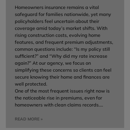
Homeowners insurance remains a vital
safeguard for families nationwide, yet many
policyholders feel uncertain about their
coverage amid today’s market shifts. With
rising construction costs, evolving home
features, and frequent premium adjustments,
common questions include: “Is my policy still
sufficient?” and “Why did my rate increase
again?” At our agency, we focus on
simplifying these concerns so clients can feel
secure knowing their home and finances are
well protected.
One of the most frequent issues right now is
the noticeable rise in premiums, even for
homeowners with clean claims records.…
READ MORE »