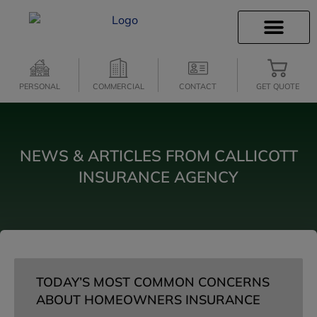
INSURANCE INFO
CLIENT SERVICES
INSURANCE QUOTES
SECURE SERVICES
PERSONAL
COMMERCIAL
CONTACT
GET QUOTE
NEWS & ARTICLES FROM CALLICOTT
INSURANCE AGENCY
TODAY’S MOST COMMON CONCERNS
ABOUT HOMEOWNERS INSURANCE