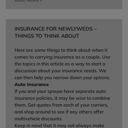
READ MORE »
INSURANCE FOR NEWLYWEDS –
THINGS TO THINK ABOUT
Here are some things to think about when it
comes to carrying insurance as a couple. Use
the topics in this article as a way to start a
discussion about your insurance needs. We
can then help you narrow down your options.
Auto Insurance
If you and your spouse have separate auto
insurance policies, it may be wise to combine
them. Get quotes from each of your carriers,
and shop around to see if any others offer
multivehicle discounts.
Keep in mind that it may not always make