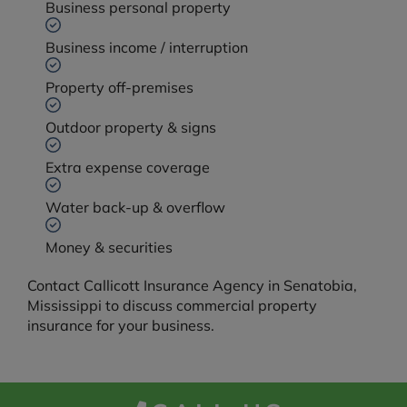
Business personal property
Business income / interruption
Property off-premises
Outdoor property & signs
Extra expense coverage
Water back-up & overflow
Money & securities
Contact Callicott Insurance Agency in Senatobia,
Mississippi to discuss commercial property
insurance for your business.