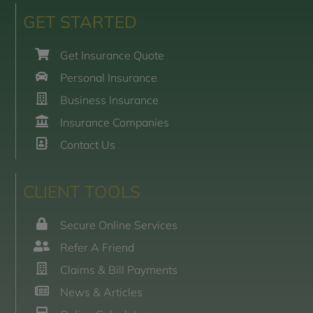
GET STARTED
Get Insurance Quote
Personal Insurance
Business Insurance
Insurance Companies
Contact Us
CLIENT TOOLS
Secure Online Services
Refer A Friend
Claims & Bill Payments
News & Articles