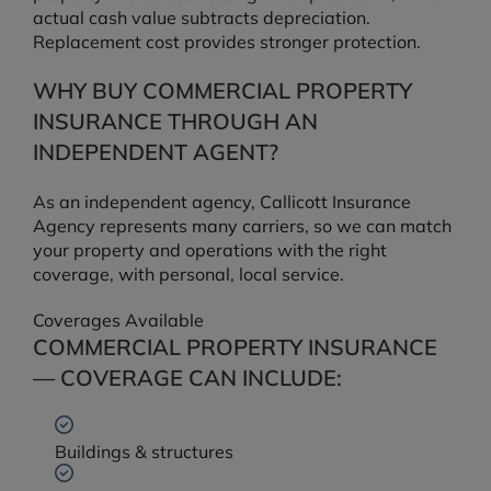
actual cash value subtracts depreciation.
Replacement cost provides stronger protection.
WHY BUY COMMERCIAL PROPERTY
INSURANCE THROUGH AN
INDEPENDENT AGENT?
As an independent agency, Callicott Insurance
Agency represents many carriers, so we can match
your property and operations with the right
coverage, with personal, local service.
Coverages Available
COMMERCIAL PROPERTY INSURANCE
— COVERAGE CAN INCLUDE:
Buildings & structures