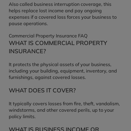
Also called business interruption coverage, this
helps replace lost income and pay ongoing
expenses if a covered loss forces your business to
pause operations.
Commercial Property Insurance FAQ
WHAT IS COMMERCIAL PROPERTY
INSURANCE?
It protects the physical assets of your business,
including your building, equipment, inventory, and
furnishings, against covered losses.
WHAT DOES IT COVER?
It typically covers losses from fire, theft, vandalism,
windstorms, and other covered perils, up to your
policy limits.
WHAT IS BUSINESS INCOME OR