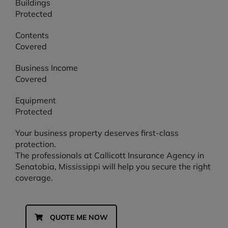
Buildings
Protected
Contents
Covered
Business Income
Covered
Equipment
Protected
Your business property deserves first-class
protection.
The professionals at Callicott Insurance Agency in
Senatobia, Mississippi will help you secure the right
coverage.
QUOTE ME NOW