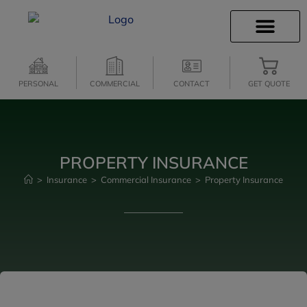
INSURANCE INFO
CLIENT SERVICES
INSURANCE QUOTES
SECURE SERVICES
PERSONAL
COMMERCIAL
CONTACT
GET QUOTE
PROPERTY INSURANCE
>
Insurance
>
Commercial Insurance
>
Property Insurance