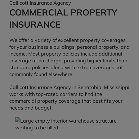
Callicott Insurance Agency
COMMERCIAL PROPERTY
INSURANCE
We offer a variety of excellent property coverages
for your business’s buildings, personal property, and
income. Most property policies include additional
coverage at no charge, providing higher limits than
standard policies along with extra coverages not
commonly found elsewhere.
Callicott Insurance Agency in Senatobia, Mississippi
works with top-rated carriers to find the
commercial property coverage that best fits your
needs and budget.