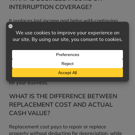
INTERRUPTION COVERAGE?
It replaces lost income and helps with continuing
expenses, such as payroll and rent, when a covered
loss temporarily shuts down your operations.
DOES COMMERCIAL PROPERTY
INSURANCE COVER FLOOD?
No. Flood damage is excluded and requires a
separate flood policy, which we can also arrange
for your business.
WHAT IS THE DIFFERENCE BETWEEN
REPLACEMENT COST AND ACTUAL
CASH VALUE?
Replacement cost pays to repair or replace
property without deducting for depreciation, while