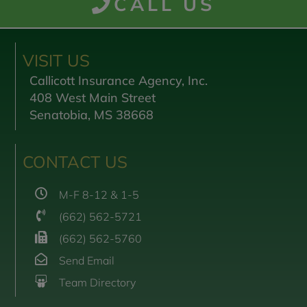
CALL US
VISIT US
Callicott Insurance Agency, Inc.
408 West Main Street
Senatobia, MS 38668
CONTACT US
M-F 8-12 & 1-5
(662) 562-5721
(662) 562-5760
Send Email
Team Directory