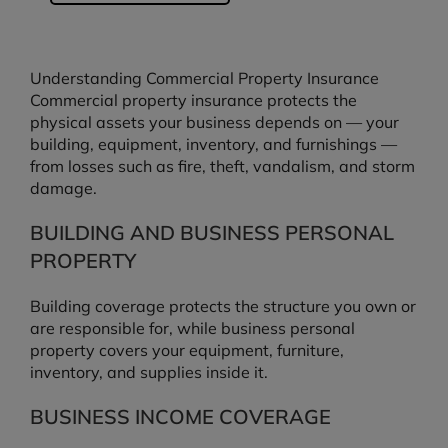
Understanding Commercial Property Insurance
Commercial property insurance protects the
physical assets your business depends on — your
building, equipment, inventory, and furnishings —
from losses such as fire, theft, vandalism, and storm
damage.
BUILDING AND BUSINESS PERSONAL
PROPERTY
Building coverage protects the structure you own or
are responsible for, while business personal
property covers your equipment, furniture,
inventory, and supplies inside it.
BUSINESS INCOME COVERAGE