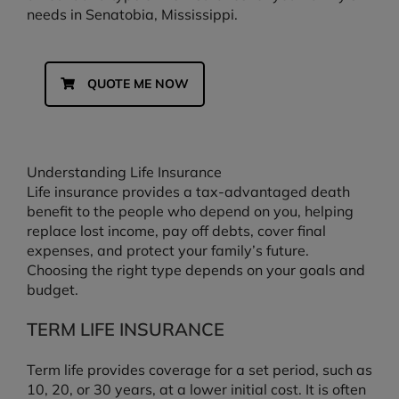
needs in Senatobia, Mississippi.
QUOTE ME NOW
Understanding Life Insurance
Life insurance provides a tax-advantaged death
benefit to the people who depend on you, helping
replace lost income, pay off debts, cover final
expenses, and protect your family’s future.
Choosing the right type depends on your goals and
budget.
TERM LIFE INSURANCE
Term life provides coverage for a set period, such as
10, 20, or 30 years, at a lower initial cost. It is often