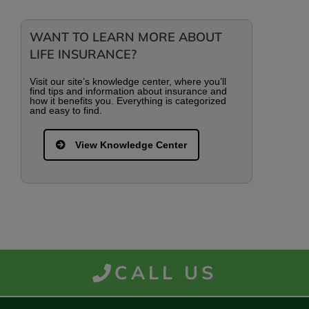
WANT TO LEARN MORE ABOUT
LIFE INSURANCE?
Visit our site’s knowledge center, where you’ll
find tips and information about insurance and
how it benefits you. Everything is categorized
and easy to find.
View Knowledge Center
CALL US