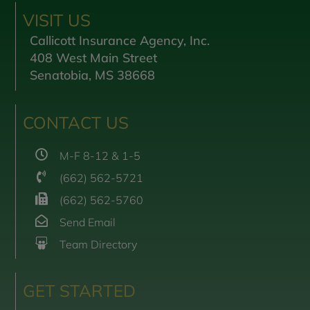
VISIT US
Callicott Insurance Agency, Inc.
408 West Main Street
Senatobia, MS 38668
CONTACT US
M-F 8-12 & 1-5
(662) 562-5721
(662) 562-5760
Send Email
Team Directory
GET STARTED