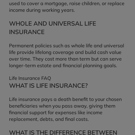
used to cover a mortgage, raise children, or replace
income during working years.
WHOLE AND UNIVERSAL LIFE
INSURANCE
Permanent policies such as whole life and universal
life provide lifelong coverage and build cash value
over time. They cost more than term but can serve
longer-term estate and financial planning goals.
Life Insurance FAQ
WHAT IS LIFE INSURANCE?
Life insurance pays a death benefit to your chosen
beneficiaries when you pass away, giving them
financial support for expenses like income
replacement, debts, and final costs.
WHAT IS THE DIFFERENCE BETWEEN