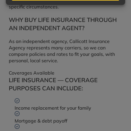
situations vary. Consult a tax professional for your
specific circumstances.
WHY BUY LIFE INSURANCE THROUGH
AN INDEPENDENT AGENT?
As an independent agency, Callicott Insurance
Agency represents many carriers, so we can
compare policies and rates to fit your goals, with
personal, local service.
Coverages Available
LIFE INSURANCE — COVERAGE
PURPOSES CAN INCLUDE:
Income replacement for your family
Mortgage & debt payoff