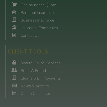
Get Insurance Quote
Personal Insurance
Business Insurance
Insurance Companies
Contact Us
CLIENT TOOLS
Secure Online Services
Refer A Friend
Claims & Bill Payments
News & Articles
Online Calculators