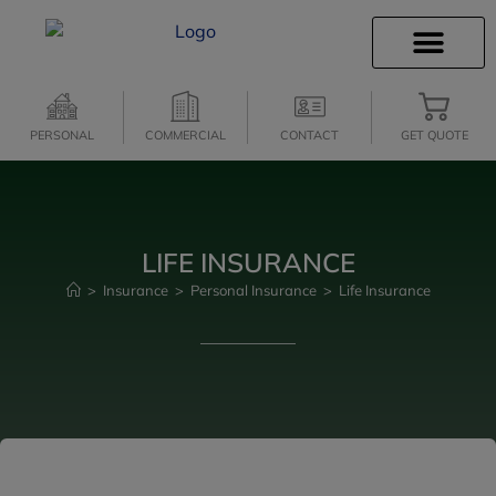
INSURANCE INFO
CLIENT SERVICES
INSURANCE QUOTES
SECURE SERVICES
PERSONAL
COMMERCIAL
CONTACT
GET QUOTE
LIFE INSURANCE
>
Insurance
>
Personal Insurance
>
Life Insurance