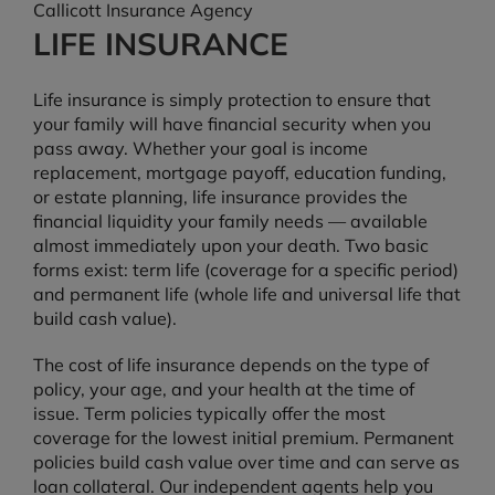
Callicott Insurance Agency
LIFE INSURANCE
Life insurance is simply protection to ensure that
your family will have financial security when you
pass away. Whether your goal is income
replacement, mortgage payoff, education funding,
or estate planning, life insurance provides the
financial liquidity your family needs — available
almost immediately upon your death. Two basic
forms exist: term life (coverage for a specific period)
and permanent life (whole life and universal life that
build cash value).
The cost of life insurance depends on the type of
policy, your age, and your health at the time of
issue. Term policies typically offer the most
coverage for the lowest initial premium. Permanent
policies build cash value over time and can serve as
loan collateral. Our independent agents help you