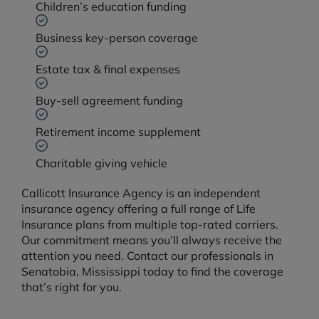
Children’s education funding
Business key-person coverage
Estate tax & final expenses
Buy-sell agreement funding
Retirement income supplement
Charitable giving vehicle
Callicott Insurance Agency is an independent
insurance agency offering a full range of Life
Insurance plans from multiple top-rated carriers.
Our commitment means you’ll always receive the
attention you need. Contact our professionals in
Senatobia, Mississippi today to find the coverage
that’s right for you.