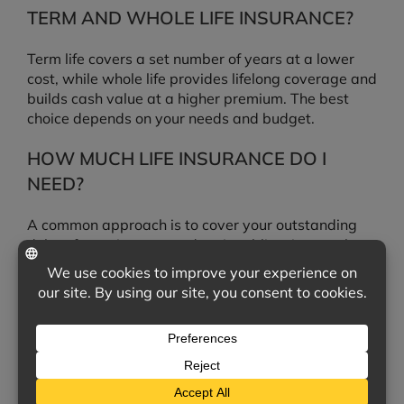
TERM AND WHOLE LIFE INSURANCE?
Term life covers a set number of years at a lower
cost, while whole life provides lifelong coverage and
builds cash value at a higher premium. The best
choice depends on your needs and budget.
HOW MUCH LIFE INSURANCE DO I
NEED?
A common approach is to cover your outstanding
debts, future income, and major obligations such as
a mortgage or education costs. We can help you
estimate an appropriate amount.
IS THE DEATH BENEFIT TAXABLE?
In most cases, life insurance death benefits are paid
to beneficiaries income-tax-free, though individual