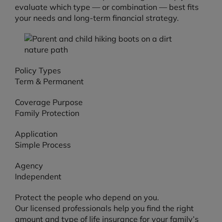
evaluate which type — or combination — best fits
your needs and long-term financial strategy.
Policy Types
Term & Permanent
Coverage Purpose
Family Protection
Application
Simple Process
Agency
Independent
Protect the people who depend on you.
Our licensed professionals help you find the right
amount and type of life insurance for your family’s