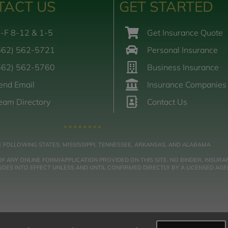
TACT US
GET STARTED
-F 8-12 & 1-5
Get Insurance Quote
662) 562-5721
Personal Insurance
662) 562-5760
Business Insurance
end Email
Insurance Companies
eam Directory
Contact Us
E FOLLOWING STATES: MISSISSIPPI, TENNESSEE, ARKANSAS, AND ALABAMA
NY ONLINE FORM/APPLICATION PROVIDED ON THIS SITE. NO BINDER, INSURAN
ES INTO EFFECT UNLESS AND UNTIL CONFIRMED DIRECTLY BY A LICENSED AGE