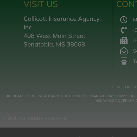
VISIT US
CON
Callicott Insurance Agency,
M
Inc.
(
408 West Main Street
(
Senatobia, MS 38668
S
T
LICENSED IN TH
INSURANCE COVERAGE CANNOT BE BOUND OR CHANGED VIA SUBMISSION OF A
INSURANCE COVERAGE GO
© 2026 ALL RIGHTS RESERVED