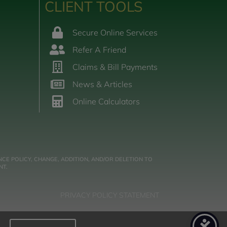
CLIENT TOOLS
Secure Online Services
Refer A Friend
Claims & Bill Payments
News & Articles
Online Calculators
CE POLICY, CHANGE, ADDITION, AND/OR DELETION TO
NT.
PRIVACY POLICY STATEMENT