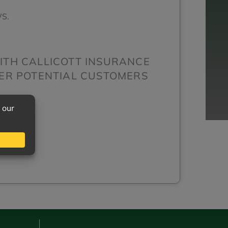
S.
ITH CALLICOTT INSURANCE
HER POTENTIAL CUSTOMERS