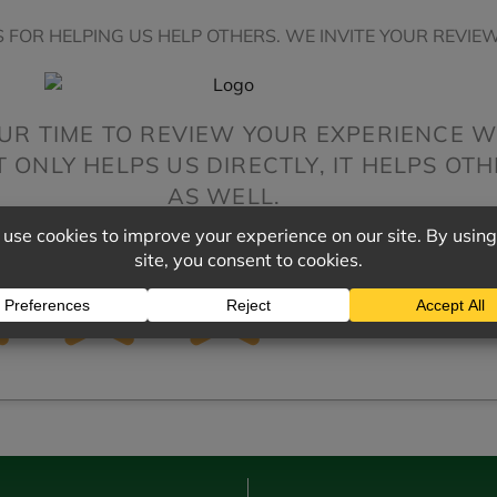
 FOR HELPING US HELP OTHERS. WE INVITE YOUR REVIEW
UR TIME TO REVIEW YOUR EXPERIENCE W
ONLY HELPS US DIRECTLY, IT HELPS OT
AS WELL.