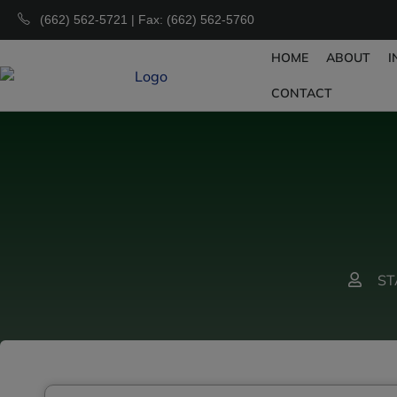
(662) 562-5721 | Fax: (662) 562-5760
HOME
ABOUT
I
CONTACT
ST