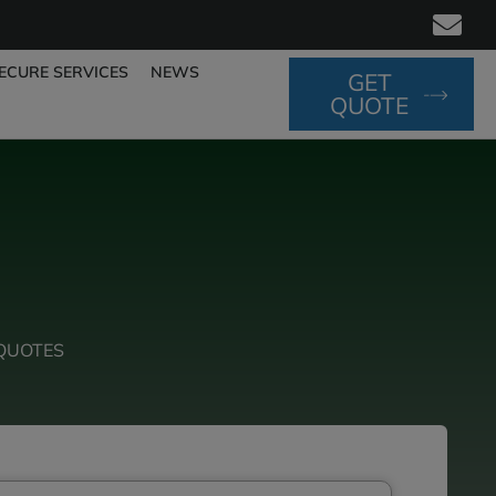
ECURE SERVICES
NEWS
GET
QUOTE
QUOTES