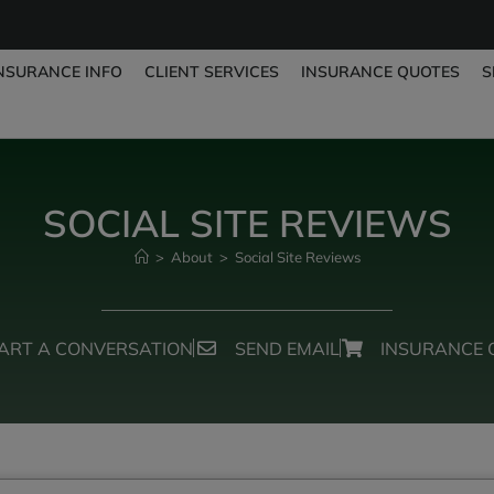
NSURANCE INFO
CLIENT SERVICES
INSURANCE QUOTES
S
SOCIAL SITE REVIEWS
>
About
>
Social Site Reviews
ART A CONVERSATION
SEND EMAIL
INSURANCE 