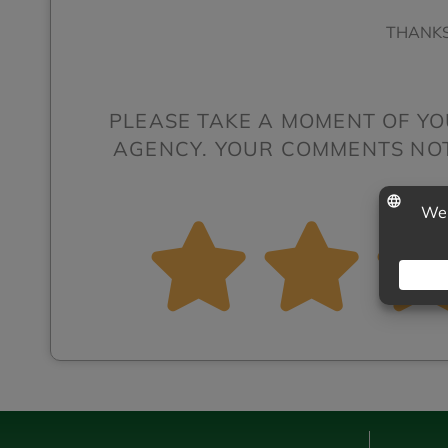
THANKS
PLEASE TAKE A MOMENT OF YO
AGENCY. YOUR COMMENTS NOT 